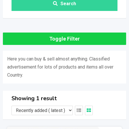
Search
Toggle Filter
Here you can buy & sell almost anything. Classified
advertisement for lots of products and items all over
Country.
Showing 1 result