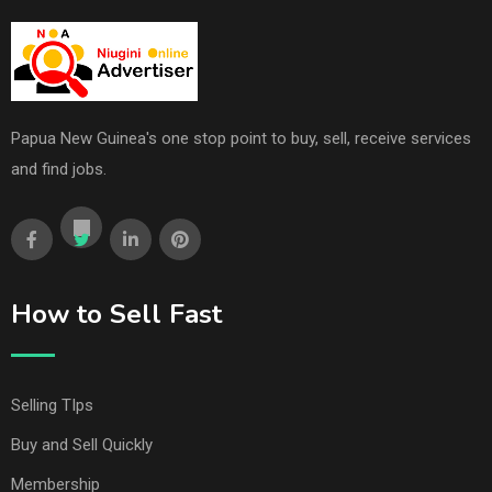
Papua New Guinea's one stop point to buy, sell, receive services
and find jobs.
How to Sell Fast
Selling TIps
Buy and Sell Quickly
Membership