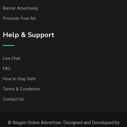
Banner Advertising
Promote Your Ad
Help & Support
Live Chat
FAQ
How to Stay Safe
Terms & Conditions
Contact Us
© Niugini Online Advertiser. Designed and Developed by