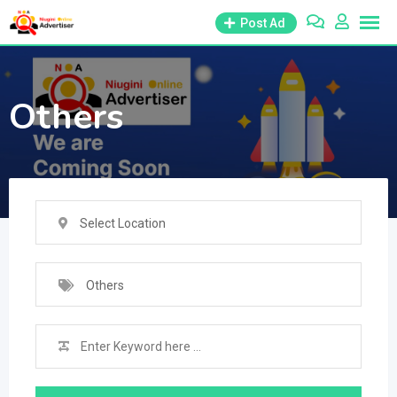
Skip
Post Ad
to
content
Others
Select Location
Others