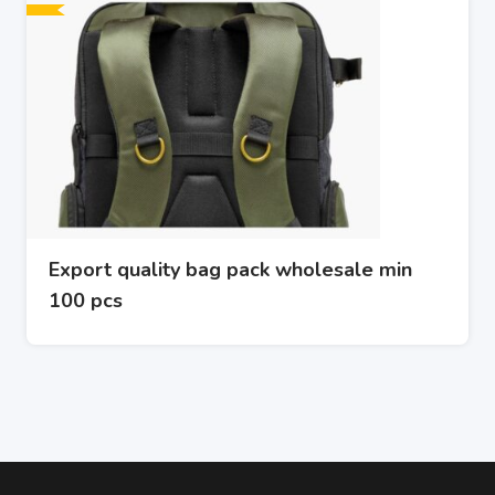
Export quality bag pack wholesale min
100 pcs