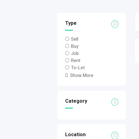
Type
Sell
Buy
Job
Rent
To-Let
Show More
Category
Location