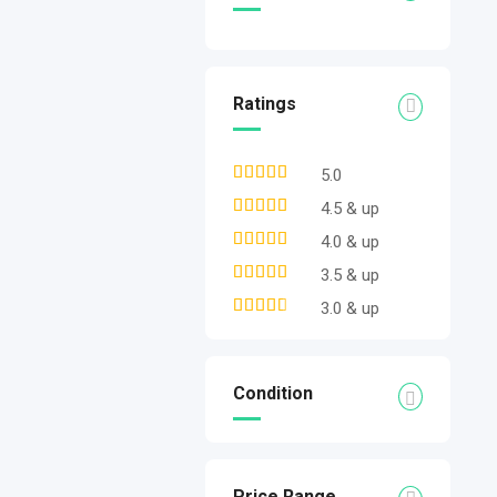
Ratings
5.0
4.5 & up
4.0 & up
3.5 & up
3.0 & up
Condition
Price Range