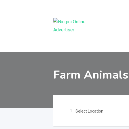
Skip
to
content
Farm Animals
Select Location