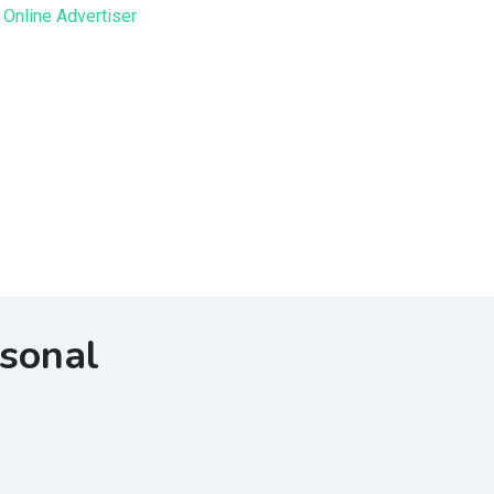
sonal