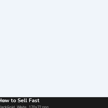
How to Sell Fast