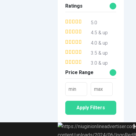
Ratings
5.0
4.5 & up
4.0 & up
3.5 & up
3.0 & up
Price Range
Apply Filters