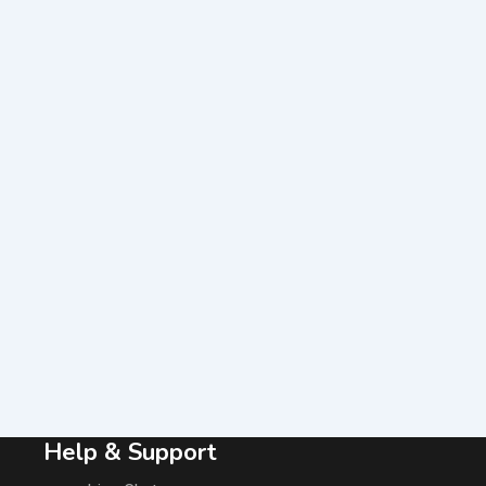
Help & Support