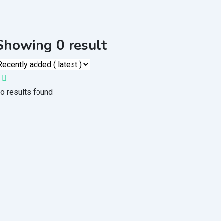
Showing 0 result
o results found