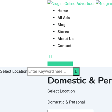
Skip
to
Home
content
All Ads
Blog
Stores
About Us
Contact
Post Your Ad
Select Location
Domestic & Per
Select Location
Domestic & Personal