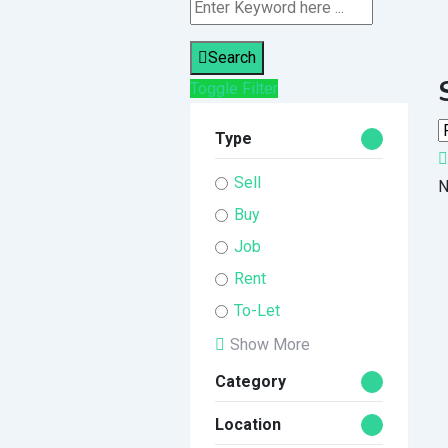
Search
Toggle Filter
Type
Sell
N
Buy
Job
Rent
To-Let
Show More
Category
Location