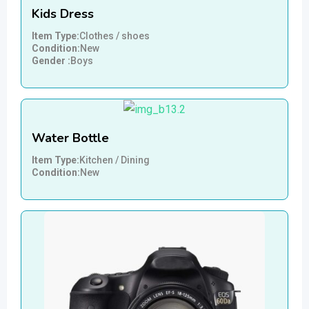
Kids Dress
Item Type
Clothes / shoes
Condition
New
Gender
Boys
Water Bottle
Item Type
Kitchen / Dining
Condition
New