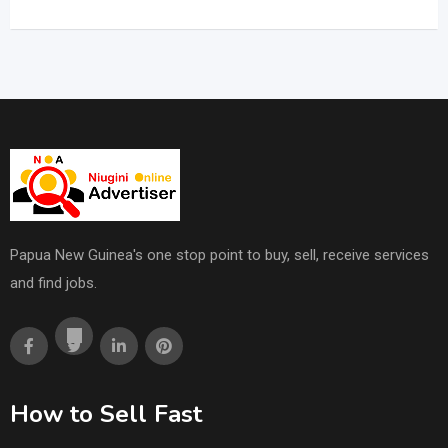
Papua New Guinea's one stop point to buy, sell, receive services
and find jobs.
How to Sell Fast