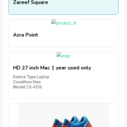
Zareef Square
Azra Point
HD 27 inch Mac 1 year used only
Device Type
Laptop
Condition
New
Model
ZX-4356