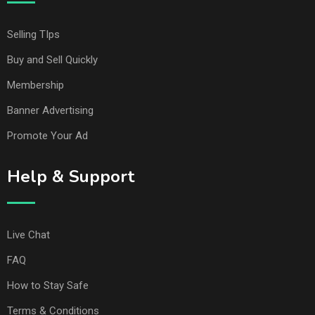
Selling TIps
Buy and Sell Quickly
Membership
Banner Advertising
Promote Your Ad
Help & Support
Live Chat
FAQ
How to Stay Safe
Terms & Conditions