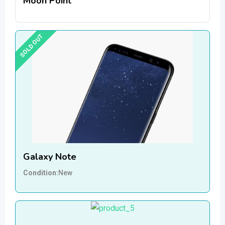
Moon Point
SOLD OUT
Galaxy Note
Condition
New