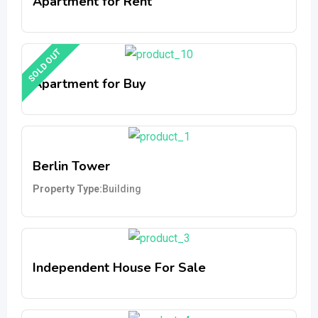
Apartment for Rent
SOLD OUT
Apartment for Buy
Berlin Tower
Property Type
Building
Independent House For Sale