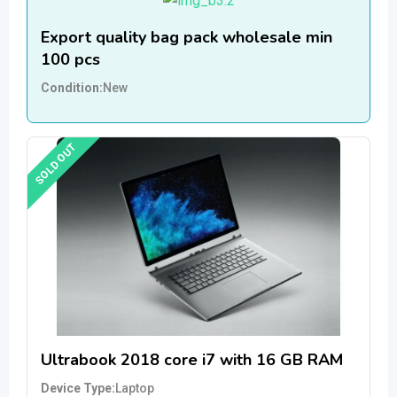
Export quality bag pack wholesale min
100 pcs
Condition
New
SOLD OUT
Ultrabook 2018 core i7 with 16 GB RAM
Device Type
Laptop