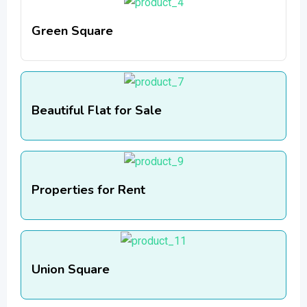
Green Square
Beautiful Flat for Sale
Properties for Rent
Union Square