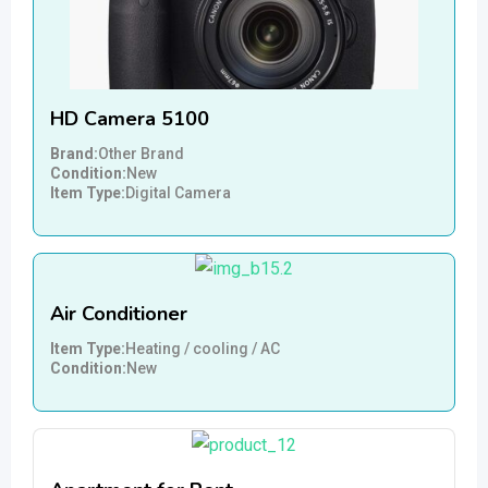
HD Camera 5100
Brand
Other Brand
Condition
New
Item Type
Digital Camera
Air Conditioner
Item Type
Heating / cooling / AC
Condition
New