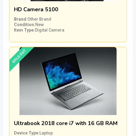
HD Camera 5100
Brand
Other Brand
Condition
New
Item Type
Digital Camera
SOLD OUT
Ultrabook 2018 core i7 with 16 GB RAM
Device Type
Laptop