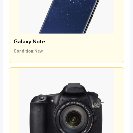
Galaxy Note
Condition
New