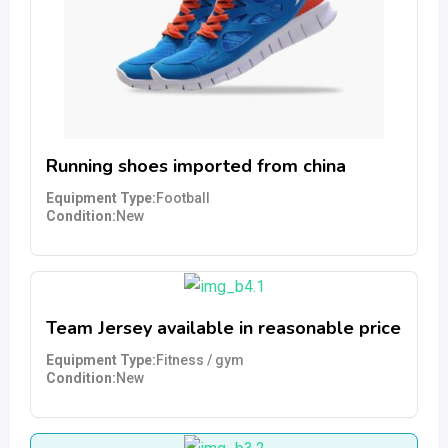
Running shoes imported from china
Equipment Type
Football
Condition
New
Team Jersey available in reasonable price
Equipment Type
Fitness / gym
Condition
New