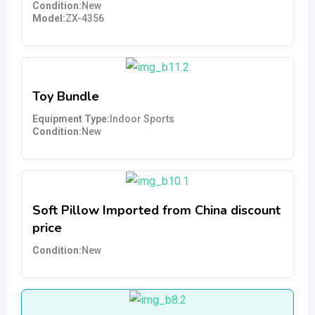
Condition
New
Model
ZX-4356
Toy Bundle
Equipment Type
Indoor Sports
Condition
New
Soft Pillow Imported from China discount
price
Condition
New