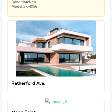
Condition
New
Model
ZX-4356
Ratherford Ave.