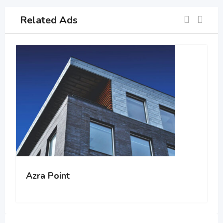
Related Ads
Azra Point