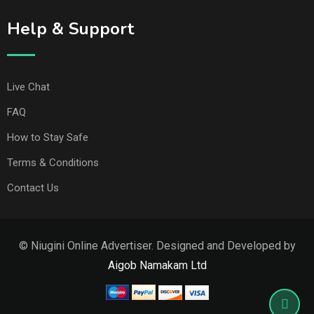
Help & Support
Live Chat
FAQ
How to Stay Safe
Terms & Conditions
Contact Us
© Niugini Online Advertiser. Designed and Developed by
Aigob Namakam Ltd