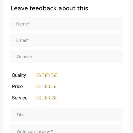
Leave feedback about this
Quality
1
2
3
4
5
Price
1
2
3
4
5
Service
1
2
3
4
5