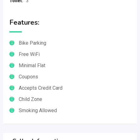
Toilet:
3
Features:
Bike Parking
Free WiFi
Minimal Flat
Coupons
Accepts Credit Card
Child Zone
Smoking Allowed