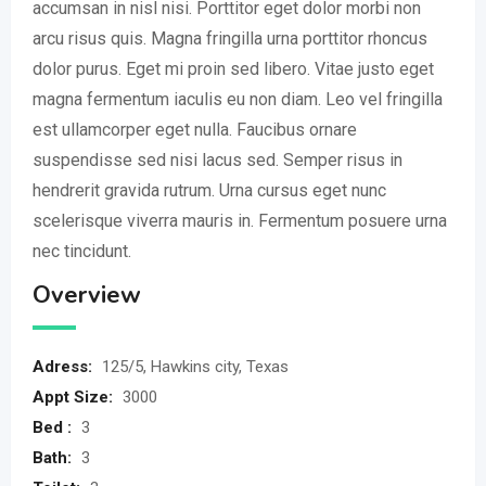
accumsan in nisl nisi. Porttitor eget dolor morbi non
arcu risus quis. Magna fringilla urna porttitor rhoncus
dolor purus. Eget mi proin sed libero. Vitae justo eget
magna fermentum iaculis eu non diam. Leo vel fringilla
est ullamcorper eget nulla. Faucibus ornare
suspendisse sed nisi lacus sed. Semper risus in
hendrerit gravida rutrum. Urna cursus eget nunc
scelerisque viverra mauris in. Fermentum posuere urna
nec tincidunt.
Overview
Adress:
125/5, Hawkins city, Texas
Appt Size:
3000
Bed :
3
Bath:
3