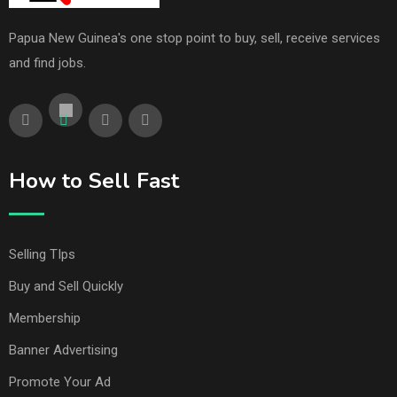
Papua New Guinea's one stop point to buy, sell, receive services
and find jobs.
How to Sell Fast
Selling TIps
Buy and Sell Quickly
Membership
Banner Advertising
Promote Your Ad