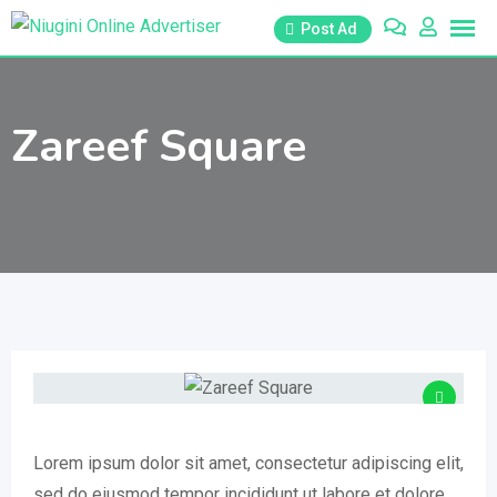
Skip
Post Ad
to
content
Zareef Square
Lorem ipsum dolor sit amet, consectetur adipiscing elit,
sed do eiusmod tempor incididunt ut labore et dolore