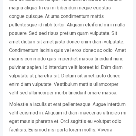
magna aliqua. In eu mi bibendum neque egestas
congue quisque. At urna condimentum mattis
pellentesque id nibh tortor. Aliquam eleifend mi in nulla
posuere. Sed sed risus pretium quam vulputate. Sit
amet dictum sit amet justo donec enim diam vulputate.
Condimentum lacinia quis vel eros donec ac odio. Amet
mauris commodo quis imperdiet massa tincidunt nunc
pulvinar sapien. Id interdum velit laoreet id. Enim diam
vulputate ut pharetra sit. Dictum sit amet justo donec
enim diam vulputate. Vestibulum mattis ullamcorper
velit sed ullamcorper morbi tincidunt ornare massa.
Molestie a iaculis at erat pellentesque. Augue interdum
velit euismod in. Aliquam id diam maecenas ultricies mi
eget mauris pharetra et. Orci sagittis eu volutpat odio
facilisis. Euismod nisi porta lorem mollis. Viverra