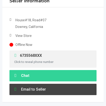
Seller Information
House#18, Road#07
Downey, California
View Store
Offline Now
6735568XXX
Click to reveal phone number
Chat
Email to Seller