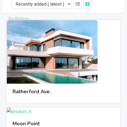
Port Chester, New York House#18, Road#07
Member since - August 23, 2019
Electronics
No Ratings
Ratherford Ave.
Moon Point