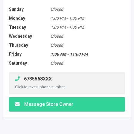
Sunday
Closed
Monday
1:00 PM
-
1:00 PM
Tuesday
1:00 PM
-
1:00 PM
Wednesday
Closed
Thursday
Closed
Friday
1:00 AM
-
11:00 PM
Saturday
Closed
6735568XXX
Click to reveal phone number
Message Store Owner