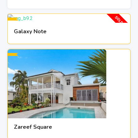
SOLD OUT
Galaxy Note
Zareef Square