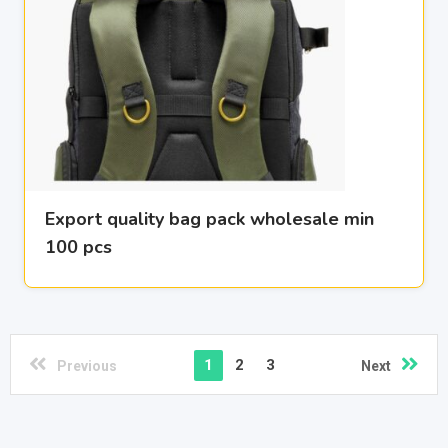
Export quality bag pack wholesale min
100 pcs
1
2
3
Previous
Next