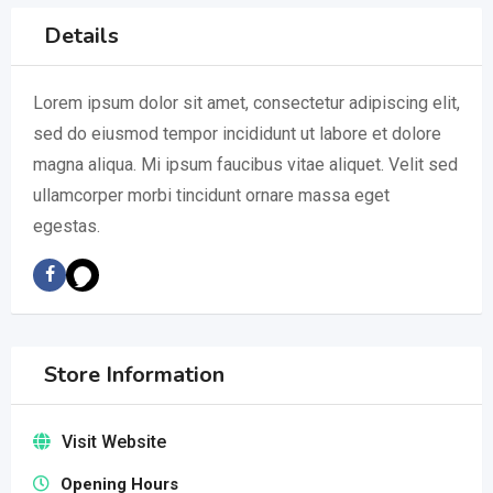
Details
Lorem ipsum dolor sit amet, consectetur adipiscing elit,
sed do eiusmod tempor incididunt ut labore et dolore
magna aliqua. Mi ipsum faucibus vitae aliquet. Velit sed
ullamcorper morbi tincidunt ornare massa eget
egestas.
Store Information
Visit Website
Opening Hours