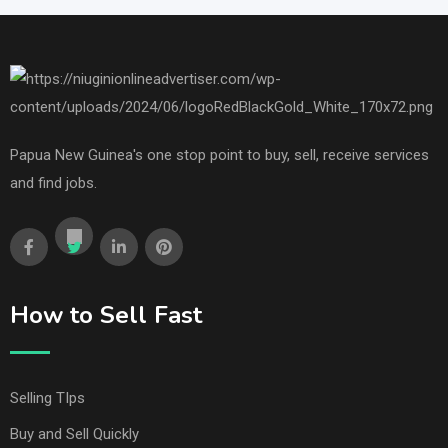
Papua New Guinea's one stop point to buy, sell, receive services
and find jobs.
How to Sell Fast
Selling TIps
Buy and Sell Quickly