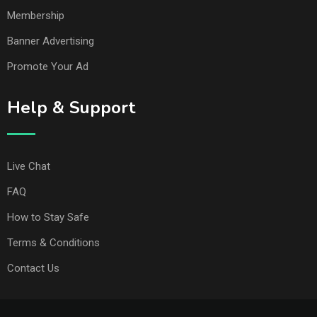
Membership
Banner Advertising
Promote Your Ad
Help & Support
Live Chat
FAQ
How to Stay Safe
Terms & Conditions
Contact Us