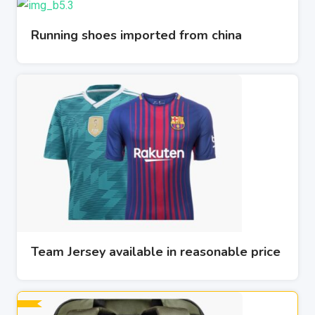
Running shoes imported from china
Team Jersey available in reasonable price