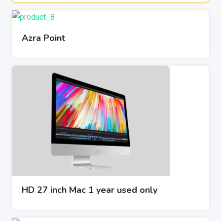
Azra Point
HD 27 inch Mac 1 year used only