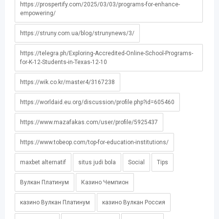
https://prospertify.com/2025/03/03/programs-for-enhance-
empowering/
https://struny.com.ua/blog/strunynews/3/
https://telegra.ph/Exploring-Accredited-Online-School-Programs-
for-K-12-Students-in-Texas-12-10
https://wik.co.kr/master4/3167238
https://worldaid.eu.org/discussion/profile.php?id=605460
https://www.mazafakas.com/user/profile/5925437
https://www.tobeop.com/top-for-education-institutions/
maxbet alternatif
situs judi bola
Social
Tips
Вулкан Платинум
Казино Чемпион
казино Вулкан Платинум
казино Вулкан Россия