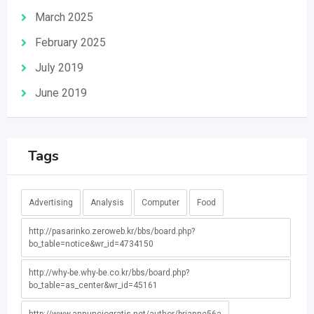
March 2025
February 2025
July 2019
June 2019
Tags
Advertising
Analysis
Computer
Food
http://pasarinko.zeroweb.kr/bbs/board.php?
bo_table=notice&wr_id=4734150
http://why-be.why-be.co.kr/bbs/board.php?
bo_table=as_center&wr_id=45161