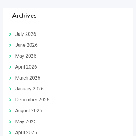
Archives
July 2026
June 2026
May 2026
April 2026
March 2026
January 2026
December 2025
August 2025
May 2025
April 2025