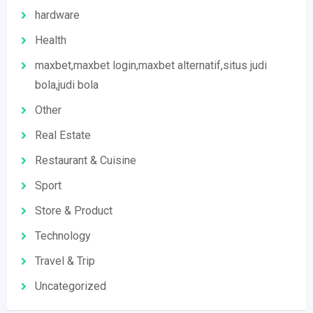
hardware
Health
maxbet,maxbet login,maxbet alternatif,situs judi
bola,judi bola
Other
Real Estate
Restaurant & Cuisine
Sport
Store & Product
Technology
Travel & Trip
Uncategorized