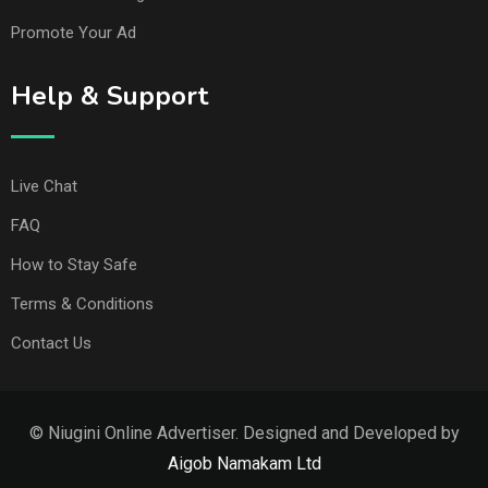
Promote Your Ad
Help & Support
Live Chat
FAQ
How to Stay Safe
Terms & Conditions
Contact Us
© Niugini Online Advertiser. Designed and Developed by
Aigob Namakam Ltd