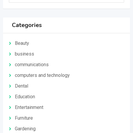
Categories
Beauty
business
communications
computers and technology
Dental
Education
Entertainment
Furniture
Gardening