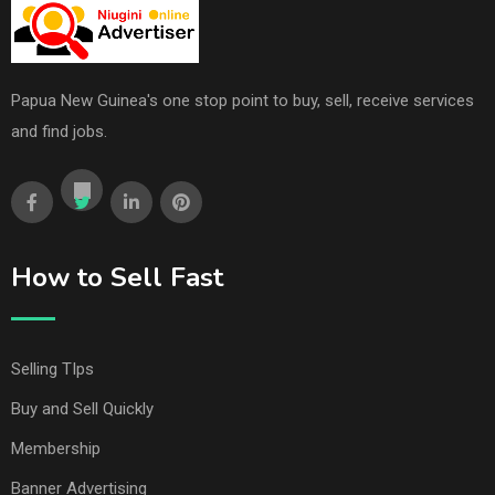
Papua New Guinea's one stop point to buy, sell, receive services
and find jobs.
How to Sell Fast
Selling TIps
Buy and Sell Quickly
Membership
Banner Advertising