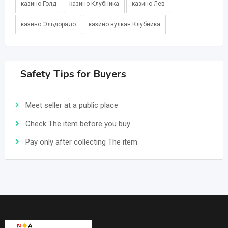
казино Голд
казино Клубника
казино Лев
казино Эльдорадо
казино вулкан Клубника
Safety Tips for Buyers
Meet seller at a public place
Check The item before you buy
Pay only after collecting The item