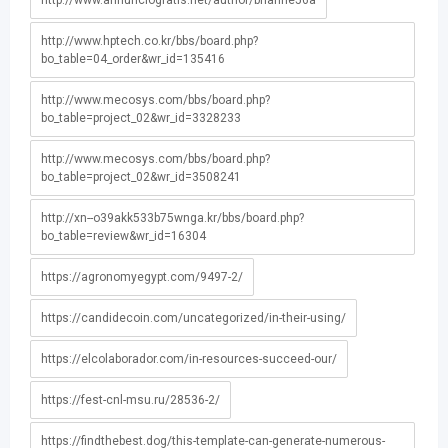
http://www.annunciogratis.net/author/brianne56a
http://www.hptech.co.kr/bbs/board.php?
bo_table=04_order&wr_id=135416
http://www.mecosys.com/bbs/board.php?
bo_table=project_02&wr_id=3328233
http://www.mecosys.com/bbs/board.php?
bo_table=project_02&wr_id=3508241
http://xn--o39akk533b75wnga.kr/bbs/board.php?
bo_table=review&wr_id=16304
https://agronomyegypt.com/9497-2/
https://candidecoin.com/uncategorized/in-their-using/
https://elcolaborador.com/in-resources-succeed-our/
https://fest-cnl-msu.ru/28536-2/
https://findthebest.dog/this-template-can-generate-numerous-