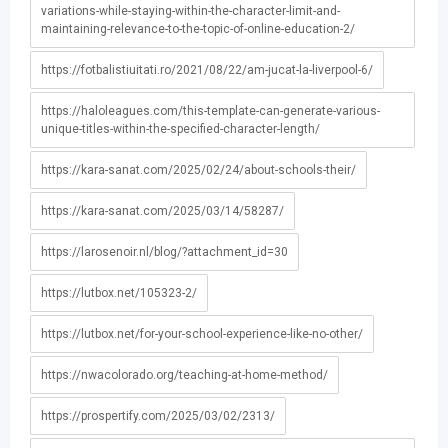
variations-while-staying-within-the-character-limit-and-
maintaining-relevance-to-the-topic-of-online-education-2/
https://fotbalistiuitati.ro/2021/08/22/am-jucat-la-liverpool-6/
https://haloleagues.com/this-template-can-generate-various-
unique-titles-within-the-specified-character-length/
https://kara-sanat.com/2025/02/24/about-schools-their/
https://kara-sanat.com/2025/03/14/58287/
https://larosenoir.nl/blog/?attachment_id=30
https://lutbox.net/105323-2/
https://lutbox.net/for-your-school-experience-like-no-other/
https://nwacolorado.org/teaching-at-home-method/
https://prospertify.com/2025/03/02/2313/