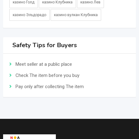
казино Голд
казино Клубника
казино Лев
казино Эльдорадо
казино вулкан Клубника
Safety Tips for Buyers
Meet seller at a public place
Check The item before you buy
Pay only after collecting The item