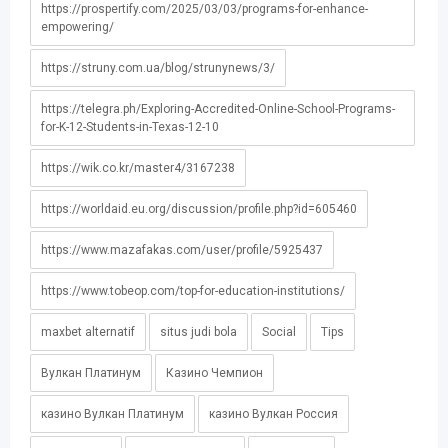
https://prospertify.com/2025/03/03/programs-for-enhance-
empowering/
https://struny.com.ua/blog/strunynews/3/
https://telegra.ph/Exploring-Accredited-Online-School-Programs-
for-K-12-Students-in-Texas-12-10
https://wik.co.kr/master4/3167238
https://worldaid.eu.org/discussion/profile.php?id=605460
https://www.mazafakas.com/user/profile/5925437
https://www.tobeop.com/top-for-education-institutions/
maxbet alternatif
situs judi bola
Social
Tips
Вулкан Платинум
Казино Чемпион
казино Вулкан Платинум
казино Вулкан Россия