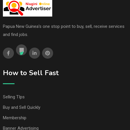
Papua New Guinea's one stop point to buy, sell, receive services
and find jobs.
How to Sell Fast
Selling TIps
Buy and Sell Quickly
Membership
Banner Advertising