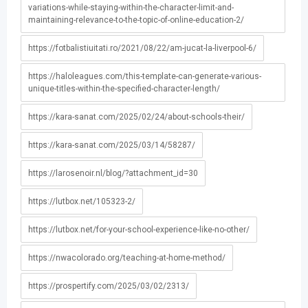
variations-while-staying-within-the-character-limit-and-
maintaining-relevance-to-the-topic-of-online-education-2/
https://fotbalistiuitati.ro/2021/08/22/am-jucat-la-liverpool-6/
https://haloleagues.com/this-template-can-generate-various-
unique-titles-within-the-specified-character-length/
https://kara-sanat.com/2025/02/24/about-schools-their/
https://kara-sanat.com/2025/03/14/58287/
https://larosenoir.nl/blog/?attachment_id=30
https://lutbox.net/105323-2/
https://lutbox.net/for-your-school-experience-like-no-other/
https://nwacolorado.org/teaching-at-home-method/
https://prospertify.com/2025/03/02/2313/