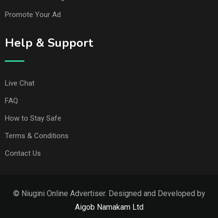
Promote Your Ad
Help & Support
Live Chat
FAQ
How to Stay Safe
Terms & Conditions
Contact Us
© Niugini Online Advertiser. Designed and Developed by
Aigob Namakam Ltd