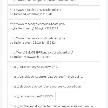
http://www.annunciogratis.net/author/brianne56a
http://www.hptech.co.kr/bbs/board.php?
bo_table=04_order&wr_id=135416
http://www.mecosys.com/bbs/board.php?
bo_table=project_02&wr_id=3328233
http://www.mecosys.com/bbs/board.php?
bo_table=project_02&wr_id=3508241
http://xn--o39akk533b75wnga.kr/bbs/board.php?
bo_table=review&wr_id=16304
https://agronomyegypt.com/9497-2/
https://candidecoin.com/uncategorized/in-their-using/
https://elcolaborador.com/in-resources-succeed-our/
https://fest-cnl-msu.ru/28536-2/
https://findthebest.dog/this-template-can-generate-numerous-