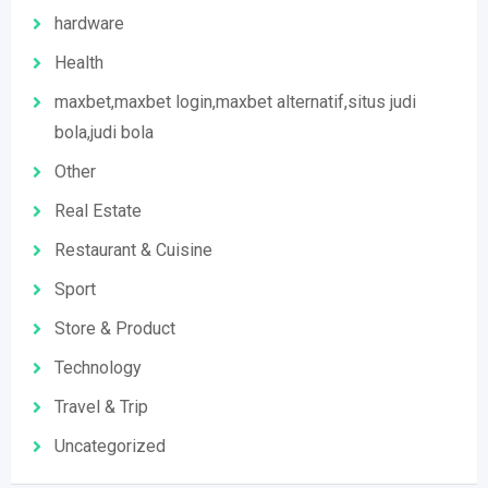
hardware
Health
maxbet,maxbet login,maxbet alternatif,situs judi
bola,judi bola
Other
Real Estate
Restaurant & Cuisine
Sport
Store & Product
Technology
Travel & Trip
Uncategorized