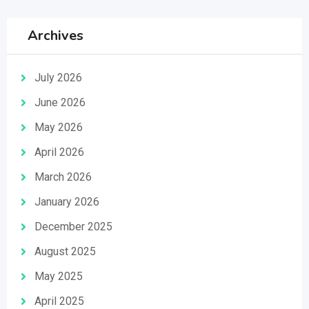
Archives
July 2026
June 2026
May 2026
April 2026
March 2026
January 2026
December 2025
August 2025
May 2025
April 2025