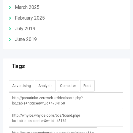
March 2025
February 2025
July 2019
June 2019
Tags
Advertising
Analysis
Computer
Food
http://pasarinko.zeroweb.kr/bbs/board.php?
bo_table=notice&wr_id=4734150
http://why-be.why-be.co.kr/bbs/board.php?
bo_table=as_center&wr_id=45161