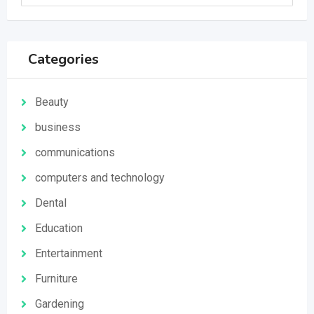
Categories
Beauty
business
communications
computers and technology
Dental
Education
Entertainment
Furniture
Gardening