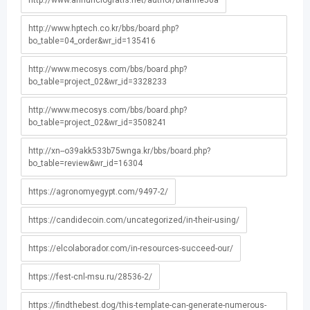
http://www.annunciogratis.net/author/brianne56a
http://www.hptech.co.kr/bbs/board.php?
bo_table=04_order&wr_id=135416
http://www.mecosys.com/bbs/board.php?
bo_table=project_02&wr_id=3328233
http://www.mecosys.com/bbs/board.php?
bo_table=project_02&wr_id=3508241
http://xn--o39akk533b75wnga.kr/bbs/board.php?
bo_table=review&wr_id=16304
https://agronomyegypt.com/9497-2/
https://candidecoin.com/uncategorized/in-their-using/
https://elcolaborador.com/in-resources-succeed-our/
https://fest-cnl-msu.ru/28536-2/
https://findthebest.dog/this-template-can-generate-numerous-