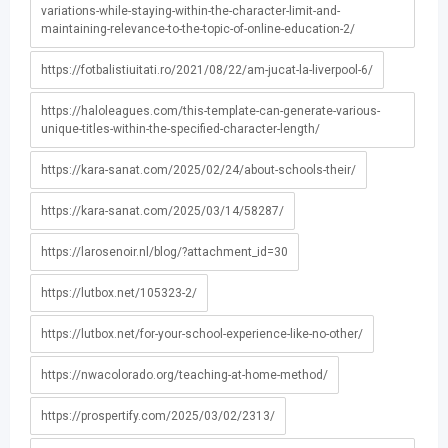
variations-while-staying-within-the-character-limit-and-
maintaining-relevance-to-the-topic-of-online-education-2/
https://fotbalistiuitati.ro/2021/08/22/am-jucat-la-liverpool-6/
https://haloleagues.com/this-template-can-generate-various-
unique-titles-within-the-specified-character-length/
https://kara-sanat.com/2025/02/24/about-schools-their/
https://kara-sanat.com/2025/03/14/58287/
https://larosenoir.nl/blog/?attachment_id=30
https://lutbox.net/105323-2/
https://lutbox.net/for-your-school-experience-like-no-other/
https://nwacolorado.org/teaching-at-home-method/
https://prospertify.com/2025/03/02/2313/