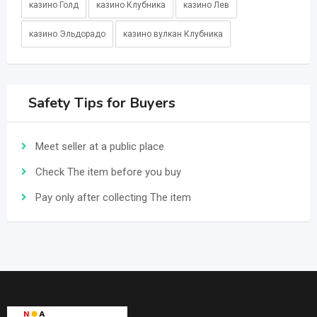
казино Голд
казино Клубника
казино Лев
казино Эльдорадо
казино вулкан Клубника
Safety Tips for Buyers
Meet seller at a public place
Check The item before you buy
Pay only after collecting The item