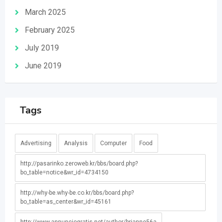
March 2025
February 2025
July 2019
June 2019
Tags
Advertising
Analysis
Computer
Food
http://pasarinko.zeroweb.kr/bbs/board.php?
bo_table=notice&wr_id=4734150
http://why-be.why-be.co.kr/bbs/board.php?
bo_table=as_center&wr_id=45161