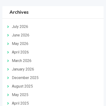
Archives
July 2026
June 2026
May 2026
April 2026
March 2026
January 2026
December 2025
August 2025
May 2025
April 2025