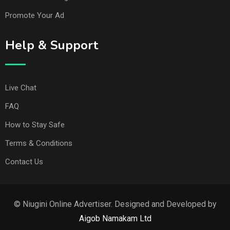
Promote Your Ad
Help & Support
Live Chat
FAQ
How to Stay Safe
Terms & Conditions
Contact Us
© Niugini Online Advertiser. Designed and Developed by
Aigob Namakam Ltd