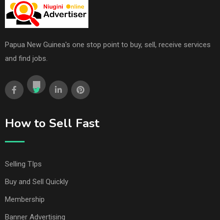
Papua New Guinea's one stop point to buy, sell, receive services
and find jobs.
How to Sell Fast
Selling TIps
Buy and Sell Quickly
Membership
Banner Advertising