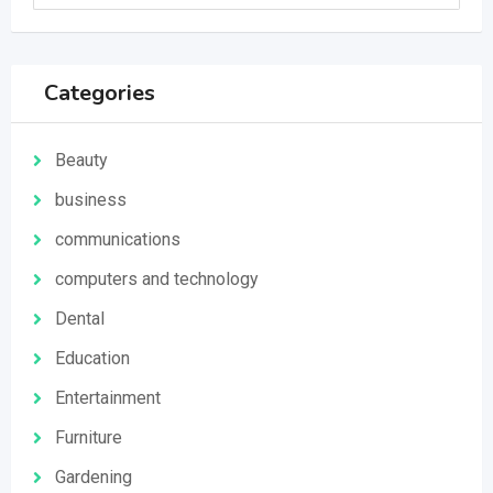
Categories
Beauty
business
communications
computers and technology
Dental
Education
Entertainment
Furniture
Gardening