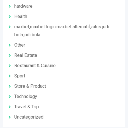
hardware
Health
maxbet,maxbet login,maxbet alternatif,situs judi
bola,judi bola
Other
Real Estate
Restaurant & Cuisine
Sport
Store & Product
Technology
Travel & Trip
Uncategorized