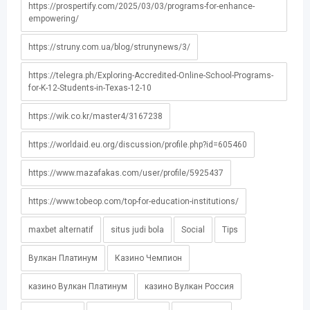
https://prospertify.com/2025/03/03/programs-for-enhance-
empowering/
https://struny.com.ua/blog/strunynews/3/
https://telegra.ph/Exploring-Accredited-Online-School-Programs-
for-K-12-Students-in-Texas-12-10
https://wik.co.kr/master4/3167238
https://worldaid.eu.org/discussion/profile.php?id=605460
https://www.mazafakas.com/user/profile/5925437
https://www.tobeop.com/top-for-education-institutions/
maxbet alternatif
situs judi bola
Social
Tips
Вулкан Платинум
Казино Чемпион
казино Вулкан Платинум
казино Вулкан Россия