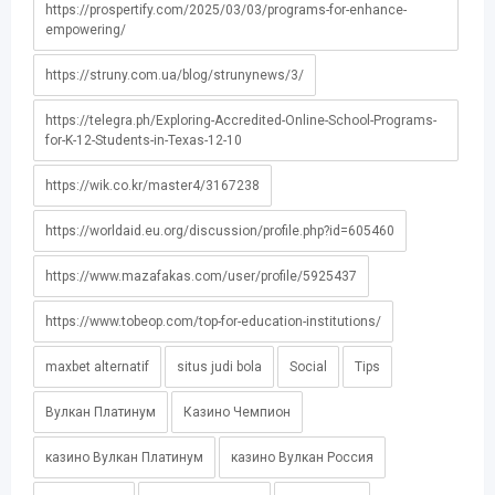
https://prospertify.com/2025/03/03/programs-for-enhance-
empowering/
https://struny.com.ua/blog/strunynews/3/
https://telegra.ph/Exploring-Accredited-Online-School-Programs-
for-K-12-Students-in-Texas-12-10
https://wik.co.kr/master4/3167238
https://worldaid.eu.org/discussion/profile.php?id=605460
https://www.mazafakas.com/user/profile/5925437
https://www.tobeop.com/top-for-education-institutions/
maxbet alternatif
situs judi bola
Social
Tips
Вулкан Платинум
Казино Чемпион
казино Вулкан Платинум
казино Вулкан Россия