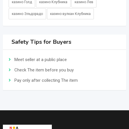
казино Голд
казино Клубника
казино Лев
казино Эльдорадо
казино вулкан Клубника
Safety Tips for Buyers
Meet seller at a public place
Check The item before you buy
Pay only after collecting The item