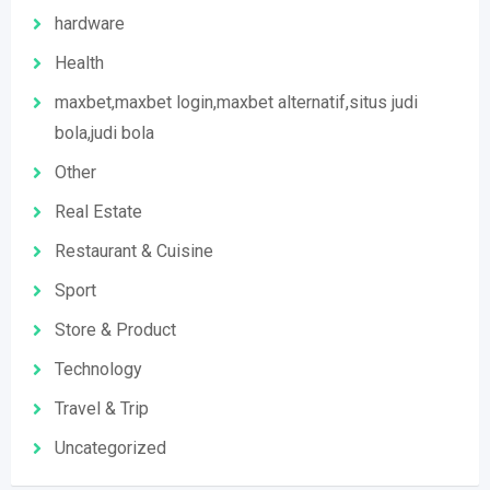
hardware
Health
maxbet,maxbet login,maxbet alternatif,situs judi
bola,judi bola
Other
Real Estate
Restaurant & Cuisine
Sport
Store & Product
Technology
Travel & Trip
Uncategorized