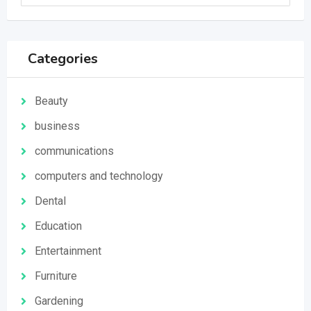
Categories
Beauty
business
communications
computers and technology
Dental
Education
Entertainment
Furniture
Gardening