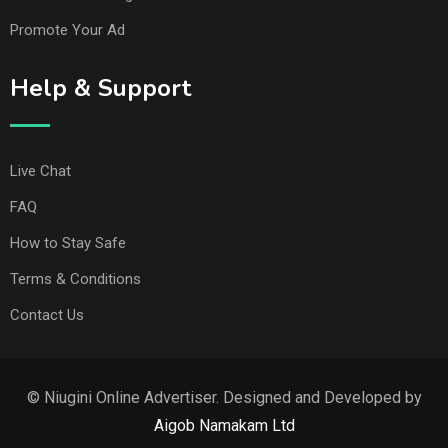
Promote Your Ad
Help & Support
Live Chat
FAQ
How to Stay Safe
Terms & Conditions
Contact Us
© Niugini Online Advertiser. Designed and Developed by
Aigob Namakam Ltd