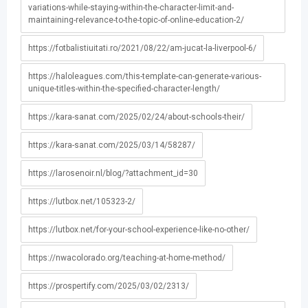
variations-while-staying-within-the-character-limit-and-
maintaining-relevance-to-the-topic-of-online-education-2/
https://fotbalistiuitati.ro/2021/08/22/am-jucat-la-liverpool-6/
https://haloleagues.com/this-template-can-generate-various-
unique-titles-within-the-specified-character-length/
https://kara-sanat.com/2025/02/24/about-schools-their/
https://kara-sanat.com/2025/03/14/58287/
https://larosenoir.nl/blog/?attachment_id=30
https://lutbox.net/105323-2/
https://lutbox.net/for-your-school-experience-like-no-other/
https://nwacolorado.org/teaching-at-home-method/
https://prospertify.com/2025/03/02/2313/