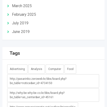
March 2025
February 2025
July 2019
June 2019
Tags
Advertising
Analysis
Computer
Food
http://pasarinko.zeroweb.kr/bbs/board.php?
bo_table=notice&wr_id=4734150
http://why-be.why-be.co.kr/bbs/board.php?
bo_table=as_center&wr_id=45161