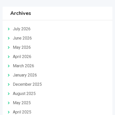
Archives
July 2026
June 2026
May 2026
April 2026
March 2026
January 2026
December 2025
August 2025
May 2025
April 2025