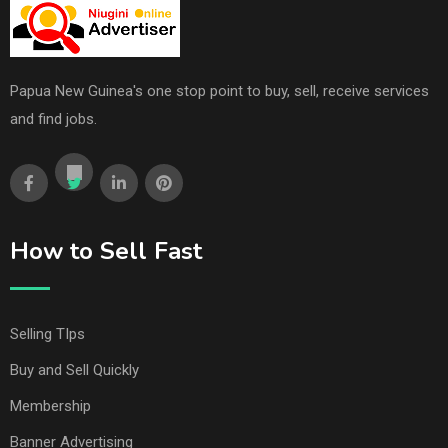
Papua New Guinea's one stop point to buy, sell, receive services
and find jobs.
How to Sell Fast
Selling TIps
Buy and Sell Quickly
Membership
Banner Advertising