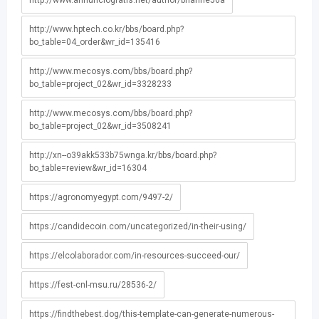
http://www.annunciogratis.net/author/brianne56a
http://www.hptech.co.kr/bbs/board.php?
bo_table=04_order&wr_id=135416
http://www.mecosys.com/bbs/board.php?
bo_table=project_02&wr_id=3328233
http://www.mecosys.com/bbs/board.php?
bo_table=project_02&wr_id=3508241
http://xn--o39akk533b75wnga.kr/bbs/board.php?
bo_table=review&wr_id=16304
https://agronomyegypt.com/9497-2/
https://candidecoin.com/uncategorized/in-their-using/
https://elcolaborador.com/in-resources-succeed-our/
https://fest-cnl-msu.ru/28536-2/
https://findthebest.dog/this-template-can-generate-numerous-