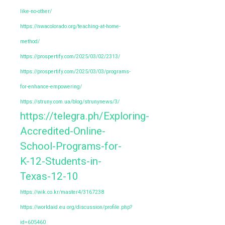
like-no-other/
https://nwacolorado.org/teaching-at-home-
method/
https://prospertify.com/2025/03/02/2313/
https://prospertify.com/2025/03/03/programs-
for-enhance-empowering/
https://struny.com.ua/blog/strunynews/3/
https://telegra.ph/Exploring-
Accredited-Online-
School-Programs-for-
K-12-Students-in-
Texas-12-10
https://wik.co.kr/master4/3167238
https://worldaid.eu.org/discussion/profile.php?
id=605460