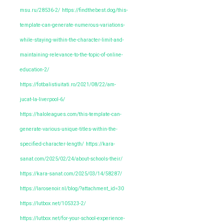
msu.ru/28536-2/
https://findthebest.dog/this-
template-can-generate-numerous-variations-
while-staying-within-the-character-limit-and-
maintaining-relevance-to-the-topic-of-online-
education-2/
https://fotbalistiuitati.ro/2021/08/22/am-
jucat-la-liverpool-6/
https://haloleagues.com/this-template-can-
generate-various-unique-titles-within-the-
specified-character-length/
https://kara-
sanat.com/2025/02/24/about-schools-their/
https://kara-sanat.com/2025/03/14/58287/
https://larosenoir.nl/blog/?attachment_id=30
https://lutbox.net/105323-2/
https://lutbox.net/for-your-school-experience-