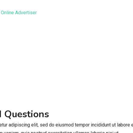
d Questions
tur adipiscing elit, sed do eiusmod tempor incididunt ut labore 