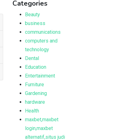
Categories
Beauty
business
communications
computers and
technology
Dental
Education
Entertainment
Furniture
Gardening
hardware
Health
maxbet,maxbet
login,maxbet
alternatif,situs judi