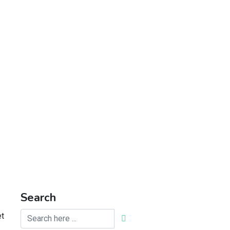
Search
et