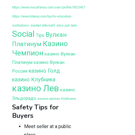
https://www.mazafakas.com/user/profile/5925437
https://www.tobeop.com/top-for-education-
institutions/
maxbet alternatif
situs judi bola
Social
Вулкан
Tips
Казино
Платинум
Чемпион
казино Вулкан
Платинум
казино Вулкан
казино Голд
Россия
казино Клубника
казино Лев
казино
Эльдорадо
казино вулкан Клубника
Safety Tips for
Buyers
Meet seller at a public
place