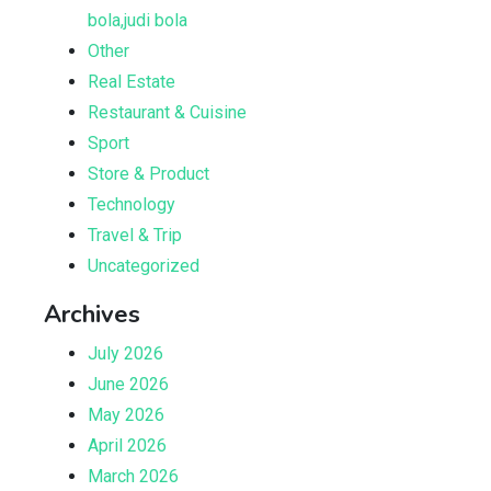
bola,judi bola
Other
Real Estate
Restaurant & Cuisine
Sport
Store & Product
Technology
Travel & Trip
Uncategorized
Archives
July 2026
June 2026
May 2026
April 2026
March 2026