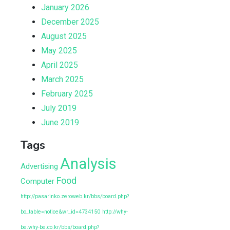
January 2026
December 2025
August 2025
May 2025
April 2025
March 2025
February 2025
July 2019
June 2019
Tags
Analysis
Advertising
Food
Computer
http://pasarinko.zeroweb.kr/bbs/board.php?
bo_table=notice&wr_id=4734150
http://why-
be.why-be.co.kr/bbs/board.php?