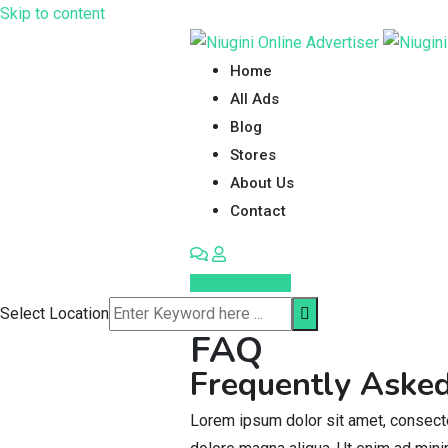
Skip to content
Home
All Ads
Blog
Stores
About Us
Contact
Post Your Ad
Select Location
FAQ
Frequently Aske
Lorem ipsum dolor sit amet, consecte