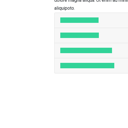
dolore magna aliqua. Ut enim ad minim
aliquipoto.
1. Buying a Product
2. Selling a Product
3. Getting an Item Support
4. Copyright and Trademark