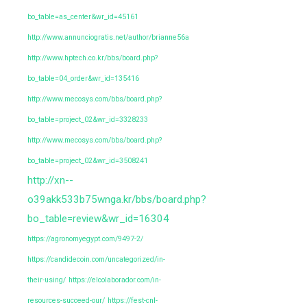
bo_table=as_center&wr_id=45161
http://www.annunciogratis.net/author/brianne56a
http://www.hptech.co.kr/bbs/board.php?
bo_table=04_order&wr_id=135416
http://www.mecosys.com/bbs/board.php?
bo_table=project_02&wr_id=3328233
http://www.mecosys.com/bbs/board.php?
bo_table=project_02&wr_id=3508241
http://xn--
o39akk533b75wnga.kr/bbs/board.php?
bo_table=review&wr_id=16304
https://agronomyegypt.com/9497-2/
https://candidecoin.com/uncategorized/in-
their-using/
https://elcolaborador.com/in-
resources-succeed-our/
https://fest-cnl-