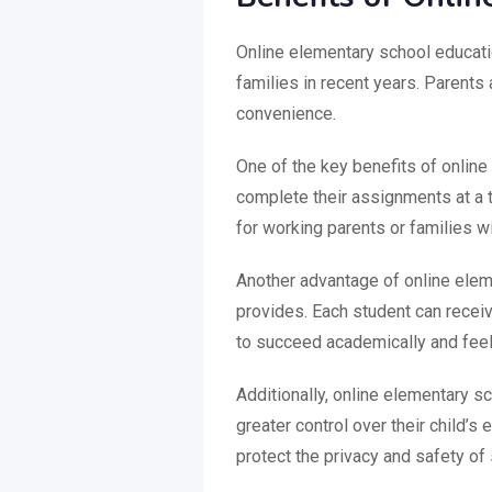
Online elementary school educati
families in recent years. Parents a
convenience.
One of the key benefits of online 
complete their assignments at a t
for working parents or families w
Another advantage of online eleme
provides. Each student can receive
to succeed academically and feel m
Additionally, online elementary s
greater control over their child’s
protect the privacy and safety of