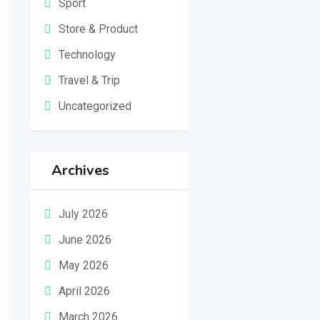
Sport
Store & Product
Technology
Travel & Trip
Uncategorized
Archives
July 2026
June 2026
May 2026
April 2026
March 2026