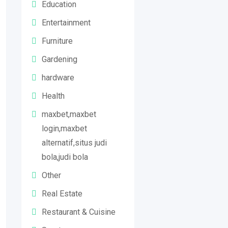
Education
Entertainment
Furniture
Gardening
hardware
Health
maxbet,maxbet
login,maxbet
alternatif,situs judi
bola,judi bola
Other
Real Estate
Restaurant & Cuisine