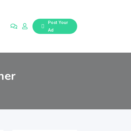
Post Your
Ad
her