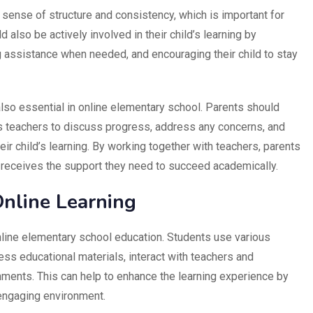
a sense of structure and consistency, which is important for
also be actively involved in their child’s learning by
 assistance when needed, and encouraging their child to stay
lso essential in online elementary school. Parents should
ld’s teachers to discuss progress, address any concerns, and
ir child’s learning. By working together with teachers, parents
ld receives the support they need to succeed academically.
nline Learning
online elementary school education. Students use various
ess educational materials, interact with teachers and
ents. This can help to enhance the learning experience by
 engaging environment.