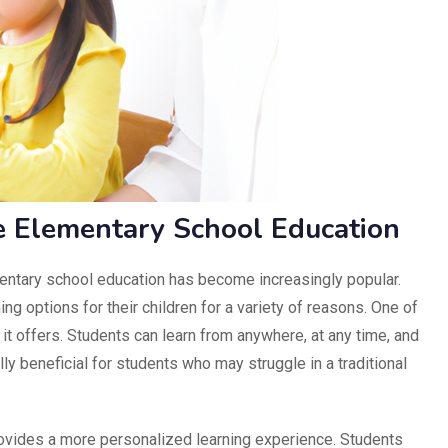
ne Elementary School Education
ementary school education has become increasingly popular.
ing options for their children for a variety of reasons. One of
y it offers. Students can learn from anywhere, at any time, and
lly beneficial for students who may struggle in a traditional
ovides a more personalized learning experience. Students