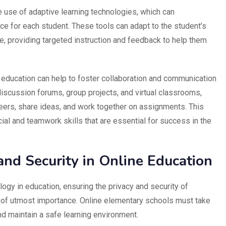
he use of adaptive learning technologies, which can
ce for each student. These tools can adapt to the student’s
le, providing targeted instruction and feedback to help them
 education can help to foster collaboration and communication
iscussion forums, group projects, and virtual classrooms,
peers, share ideas, and work together on assignments. This
ial and teamwork skills that are essential for success in the
and Security in Online Education
logy in education, ensuring the privacy and security of
s of utmost importance. Online elementary schools must take
nd maintain a safe learning environment.