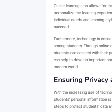
Online learning also allows for t
personalize the learning experien
individual needs and learning sty
succeed.
Furthermore, technology in online
among students. Through online d
students can connect with their 
can help to develop important soc
modern world.
Ensuring Privacy 
With the increasing use of techno
students’ personal information i
steps to protect students’ data a