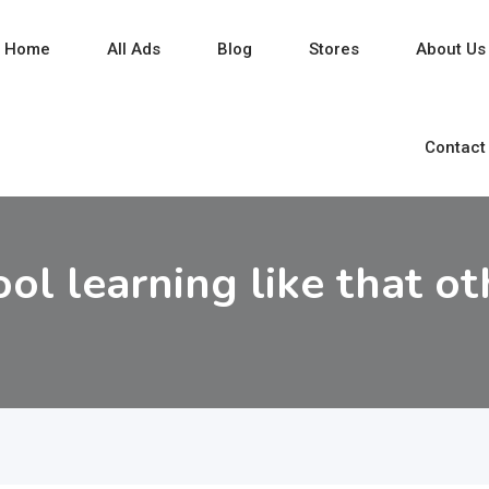
Home
All Ads
Blog
Stores
About Us
Contact
ool learning like that ot