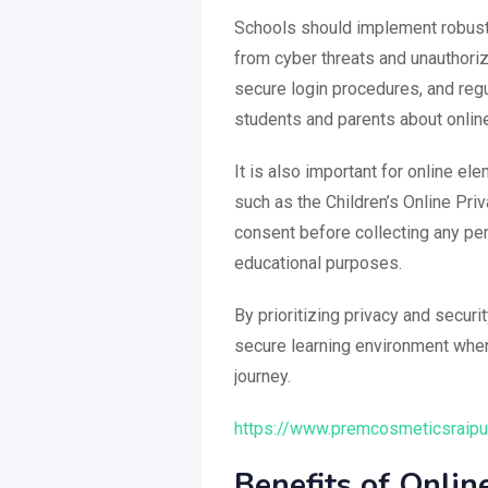
Schools should implement robust 
from cyber threats and unauthori
secure login procedures, and regu
students and parents about online
It is also important for online e
such as the Children’s Online Pri
consent before collecting any pe
educational purposes.
By prioritizing privacy and secur
secure learning environment wher
journey.
https://www.premcosmeticsraipur
Benefits of Onli