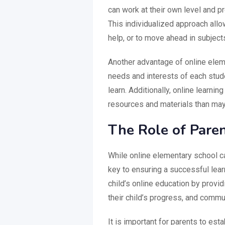
can work at their own level and pr
This individualized approach all
help, or to move ahead in subject
Another advantage of online elemen
needs and interests of each stud
learn. Additionally, online learni
resources and materials than may b
The Role of Paren
While online elementary school ca
key to ensuring a successful learn
child’s online education by provi
their child’s progress, and commun
It is important for parents to esta