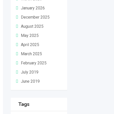
January 2026
December 2025
August 2025
May 2025
April 2025
March 2025
February 2025
July 2019
June 2019
Tags