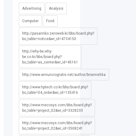
Advertising
Analysis
Computer
Food
http://pasarinko.zeroweb.kr/bbs/board.php?
bo_table=notice&wr_id=4734150
http://why-be.why-
be.co.kr/bbs/board.php?
bo_table=as_center&wr_id=45161
http://www.annunciogratis.net/author/brianne56a
http://www.hptech.co.kr/bbs/board.php?
bo_table=04_order&wr_id=135416
http://www.mecosys.com/bbs/board.php?
bo_table=project_02&wr_id=3328233
http://www.mecosys.com/bbs/board.php?
bo_table=project_02&wr_id=3508241