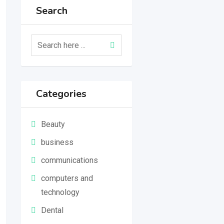
Search
Categories
Beauty
business
communications
computers and
technology
Dental