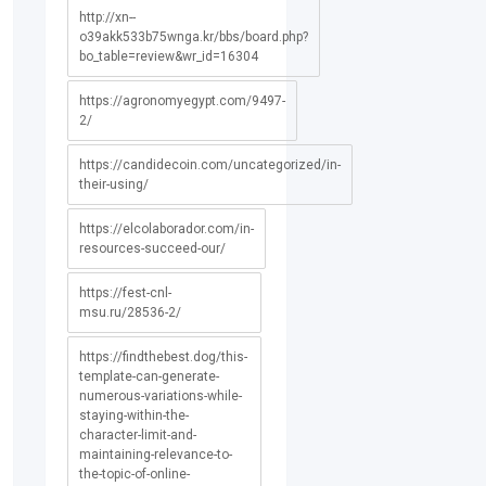
http://xn--
o39akk533b75wnga.kr/bbs/board.php?
bo_table=review&wr_id=16304
https://agronomyegypt.com/9497-
2/
https://candidecoin.com/uncategorized/in-
their-using/
https://elcolaborador.com/in-
resources-succeed-our/
https://fest-cnl-
msu.ru/28536-2/
https://findthebest.dog/this-
template-can-generate-
numerous-variations-while-
staying-within-the-
character-limit-and-
maintaining-relevance-to-
the-topic-of-online-