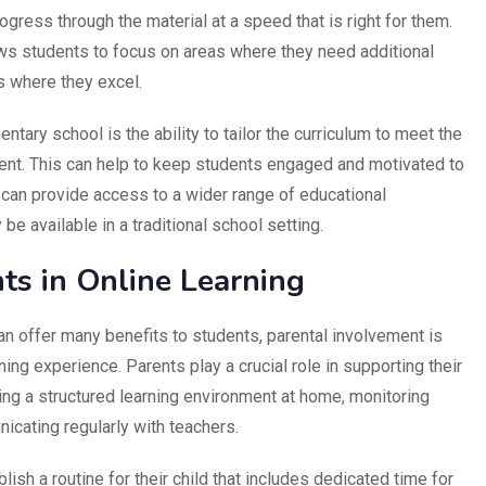
ogress through the material at a speed that is right for them.
ows students to focus on areas where they need additional
s where they excel.
tary school is the ability to tailor the curriculum to meet the
ent. This can help to keep students engaged and motivated to
ng can provide access to a wider range of educational
e available in a traditional school setting.
ts in Online Learning
n offer many benefits to students, parental involvement is
ing experience. Parents play a crucial role in supporting their
ding a structured learning environment at home, monitoring
icating regularly with teachers.
blish a routine for their child that includes dedicated time for