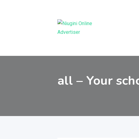
Skip
to
content
all – Your sch