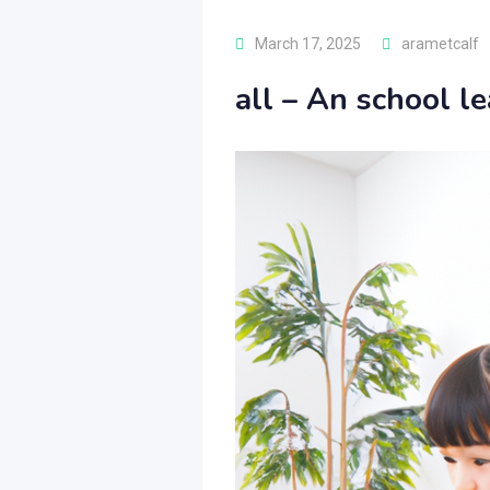
March 17, 2025
arametcalf
all – An school le