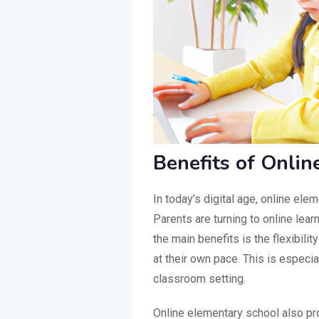
Benefits of Onli
In today’s digital age, online el
Parents are turning to online learn
the main benefits is the flexibilit
at their own pace. This is especia
classroom setting.
Online elementary school also pr