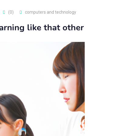
(0)
computers and technology
arning like that other