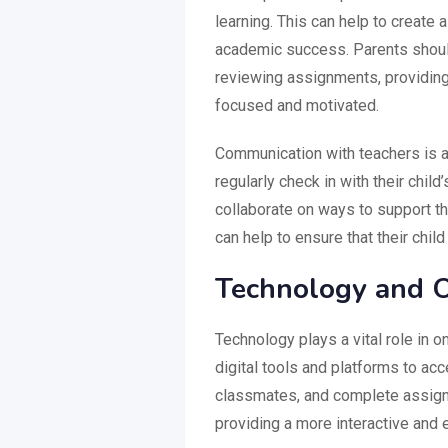
learning. This can help to create 
academic success. Parents should 
reviewing assignments, providing
focused and motivated.
Communication with teachers is a
regularly check in with their chi
collaborate on ways to support the
can help to ensure that their chi
Technology and O
Technology plays a vital role in 
digital tools and platforms to acc
classmates, and complete assignm
providing a more interactive and