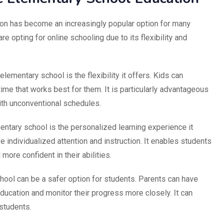
on has become an increasingly popular option for many
re opting for online schooling due to its flexibility and
elementary school is the flexibility it offers. Kids can
ime that works best for them. It is particularly advantageous
ith unconventional schedules.
ntary school is the personalized learning experience it
 individualized attention and instruction. It enables students
ore confident in their abilities.
chool can be a safer option for students. Parents can have
 education and monitor their progress more closely. It can
 students.