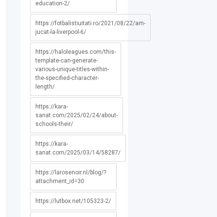
education-2/
https://fotbalistiuitati.ro/2021/08/22/am-
jucat-la-liverpool-6/
https://haloleagues.com/this-
template-can-generate-
various-unique-titles-within-
the-specified-character-
length/
https://kara-
sanat.com/2025/02/24/about-
schools-their/
https://kara-
sanat.com/2025/03/14/58287/
https://larosenoir.nl/blog/?
attachment_id=30
https://lutbox.net/105323-2/