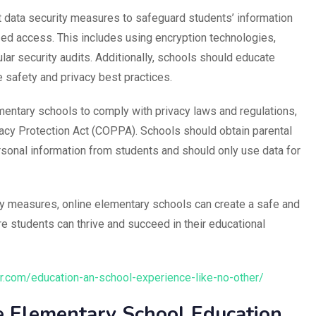
data security measures to safeguard students’ information
zed access. This includes using encryption technologies,
lar security audits. Additionally, schools should educate
 safety and privacy best practices.
lementary schools to comply with privacy laws and regulations,
vacy Protection Act (COPPA). Schools should obtain parental
rsonal information from students and should only use data for
ity measures, online elementary schools can create a safe and
e students can thrive and succeed in their educational
.com/education-an-school-experience-like-no-other/
ne Elementary School Education