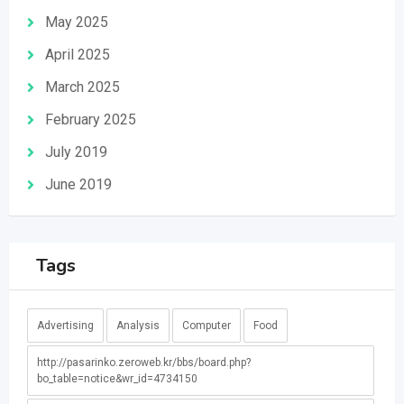
May 2025
April 2025
March 2025
February 2025
July 2019
June 2019
Tags
Advertising
Analysis
Computer
Food
http://pasarinko.zeroweb.kr/bbs/board.php?
bo_table=notice&wr_id=4734150