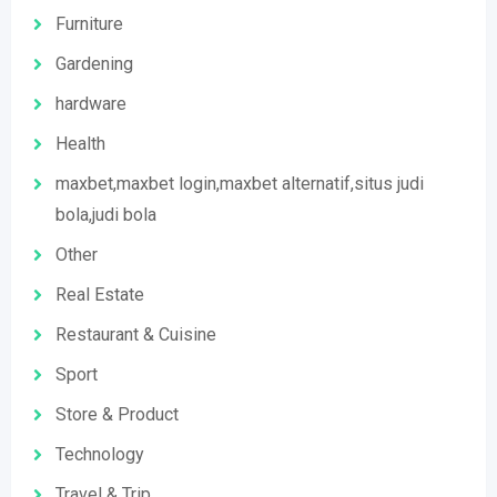
Furniture
Gardening
hardware
Health
maxbet,maxbet login,maxbet alternatif,situs judi
bola,judi bola
Other
Real Estate
Restaurant & Cuisine
Sport
Store & Product
Technology
Travel & Trip