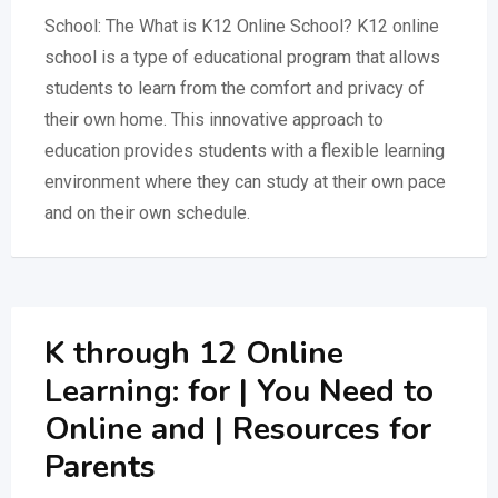
School: The What is K12 Online School? K12 online
school is a type of educational program that allows
students to learn from the comfort and privacy of
their own home. This innovative approach to
education provides students with a flexible learning
environment where they can study at their own pace
and on their own schedule.
K through 12 Online
Learning: for | You Need to
Online and | Resources for
Parents