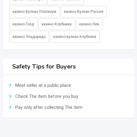
казино Вулкан Платинум
казино Вулкан Россия
казино Голд
казино Клубника
казино Лев
казино Эльдорадо
казино вулкан Клубника
Safety Tips for Buyers
Meet seller at a public place
Check The item before you buy
Pay only after collecting The item