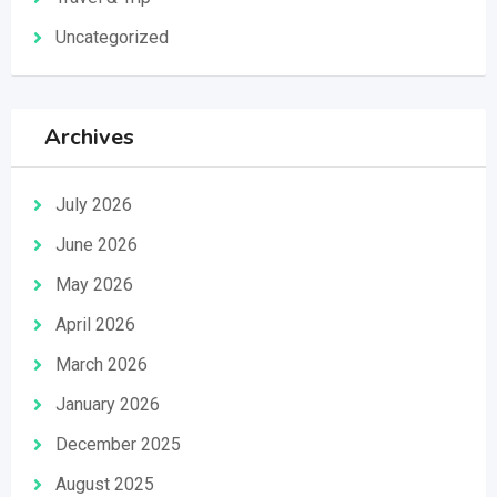
Uncategorized
Archives
July 2026
June 2026
May 2026
April 2026
March 2026
January 2026
December 2025
August 2025