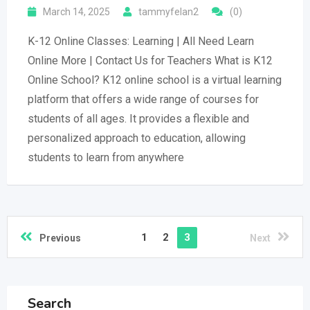
March 14, 2025
tammyfelan2
(0)
K-12 Online Classes: Learning | All Need Learn
Online More | Contact Us for Teachers What is K12
Online School? K12 online school is a virtual learning
platform that offers a wide range of courses for
students of all ages. It provides a flexible and
personalized approach to education, allowing
students to learn from anywhere
1
2
3
Previous
Next
Search