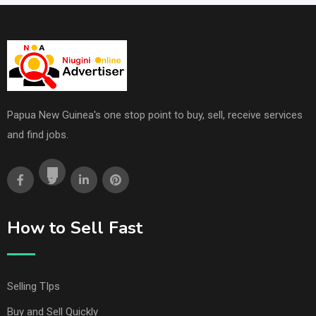
Papua New Guinea's one stop point to buy, sell, receive services
and find jobs.
How to Sell Fast
Selling TIps
Buy and Sell Quickly