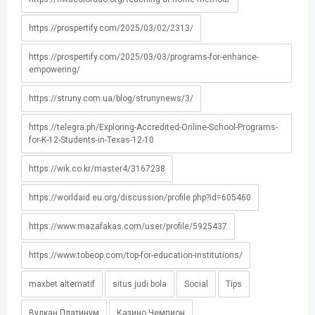
https://prospertify.com/2025/03/02/2313/
https://prospertify.com/2025/03/03/programs-for-enhance-
empowering/
https://struny.com.ua/blog/strunynews/3/
https://telegra.ph/Exploring-Accredited-Online-School-Programs-
for-K-12-Students-in-Texas-12-10
https://wik.co.kr/master4/3167238
https://worldaid.eu.org/discussion/profile.php?id=605460
https://www.mazafakas.com/user/profile/5925437
https://www.tobeop.com/top-for-education-institutions/
maxbet alternatif
situs judi bola
Social
Tips
Вулкан Платинум
Казино Чемпион