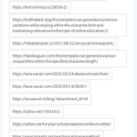
https://fest-cnl-msu.ru/28536-2/
https://findthebest.dog/this-template-can-generate-numerous-
variations-while-staying-within-the-character-limit-and-
maintaining-relevance-to-the-topic-of-online-education-2/
https://fotbalistiuitati.ro/2021/08/22/am-jucat-la-liverpool-6/
https://haloleagues.com/this-template-can-generate-various-
unique-titles-within-the-specified-character-length/
https://kara-sanat.com/2025/02/24/about-schools-their/
https://kara-sanat.com/2025/03/14/58287/
https://larosenoir.nl/blog/?attachment_id=30
https://lutbox.net/105323-2/
https://lutbox.net/for-your-school-experience-like-no-other/
https://nwacolorado.org/teaching-at-home-method/