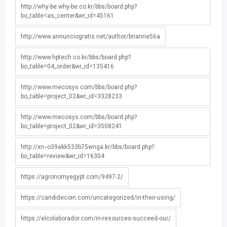
http://why-be.why-be.co.kr/bbs/board.php?
bo_table=as_center&wr_id=45161
http://www.annunciogratis.net/author/brianne56a
http://www.hptech.co.kr/bbs/board.php?
bo_table=04_order&wr_id=135416
http://www.mecosys.com/bbs/board.php?
bo_table=project_02&wr_id=3328233
http://www.mecosys.com/bbs/board.php?
bo_table=project_02&wr_id=3508241
http://xn--o39akk533b75wnga.kr/bbs/board.php?
bo_table=review&wr_id=16304
https://agronomyegypt.com/9497-2/
https://candidecoin.com/uncategorized/in-their-using/
https://elcolaborador.com/in-resources-succeed-our/