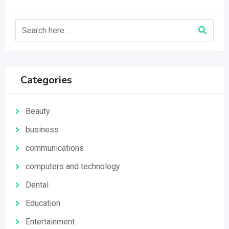
Categories
Beauty
business
communications
computers and technology
Dental
Education
Entertainment