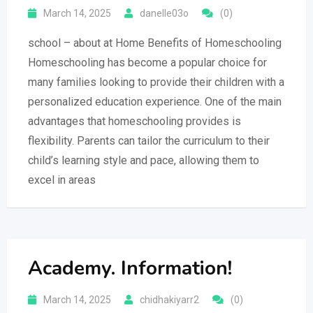
March 14, 2025
danelle03o
(0)
school – about at Home Benefits of Homeschooling
Homeschooling has become a popular choice for
many families looking to provide their children with a
personalized education experience. One of the main
advantages that homeschooling provides is
flexibility. Parents can tailor the curriculum to their
child’s learning style and pace, allowing them to
excel in areas
Academy. Information!
March 14, 2025
chidhakiyarr2
(0)