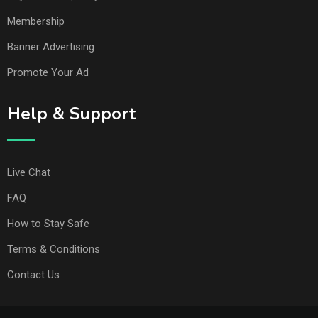
Membership
Banner Advertising
Promote Your Ad
Help & Support
Live Chat
FAQ
How to Stay Safe
Terms & Conditions
Contact Us