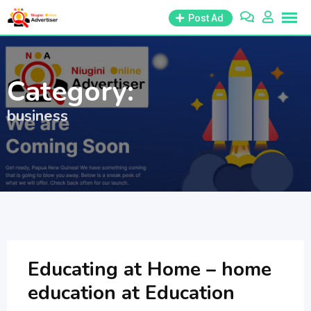
Skip
Post Ad
to
content
Category:
business
Educating at Home – home
education at Education