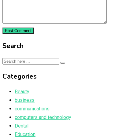
Search
Categories
Beauty
business
communications
computers and technology
Dental
Education