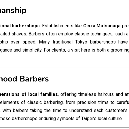
manship
tional barbershops
. Establishments like
Ginza Matsunaga
pres
ailed shaves. Barbers often employ classic techniques, such as
nship over speed. Many traditional Tokyo barbershops hav
egance and simplicity. For clients, a visit here is both a groomi
rhood Barbers
erations of local families
, offering timeless haircuts and at
lements of classic barbering, from precision trims to careful
 with barbers taking the time to understand each customer’s 
these barbershops enduring symbols of Taipei’s local culture.