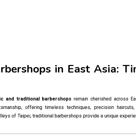
arbershops in East Asia: T
ic and traditional barbershops
remain cherished across Ea
anship, offering timeless techniques, precision haircuts, 
alleys of Taipei, traditional barbershops provide a unique experi