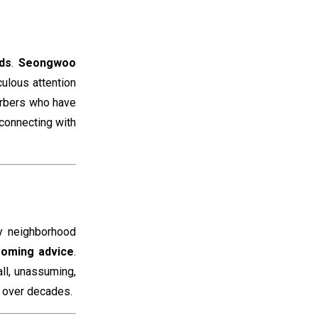
ds
.
Seongwoo
culous attention
barbers who have
 connecting with
ny neighborhood
ooming advice
.
ll, unassuming,
d over decades.