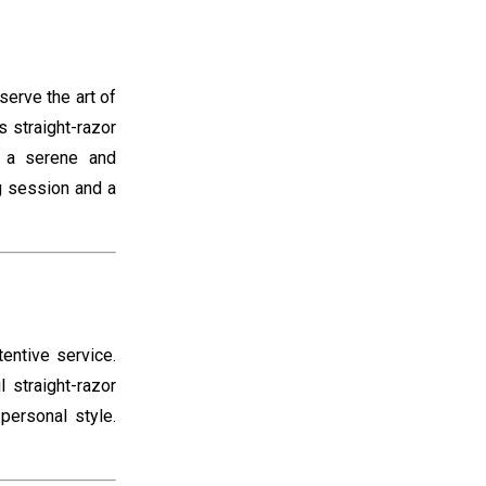
erve the art of
 straight-razor
e a serene and
ng session and a
tentive service.
 straight-razor
personal style.