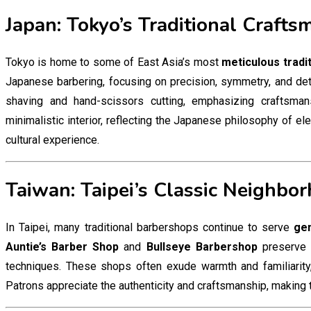
Japan: Tokyo’s Traditional Crafts
Tokyo is home to some of East Asia’s most
meticulous tradi
Japanese barbering, focusing on precision, symmetry, and det
shaving and hand-scissors cutting, emphasizing craftsma
minimalistic interior, reflecting the Japanese philosophy of el
cultural experience.
Taiwan: Taipei’s Classic Neighbo
In Taipei, many traditional barbershops continue to serve
gen
Auntie’s Barber Shop
and
Bullseye Barbershop
preserve e
techniques. These shops often exude warmth and familiarity,
Patrons appreciate the authenticity and craftsmanship, making 