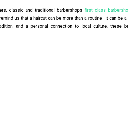
ers, classic and traditional barbershops
first class barbersh
remind us that a haircut can be more than a routine—it can be a
tradition, and a personal connection to local culture, these 