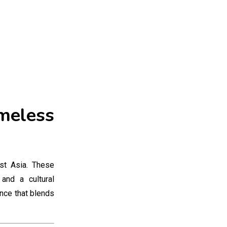
imeless
st Asia. These
and a cultural
ence that blends