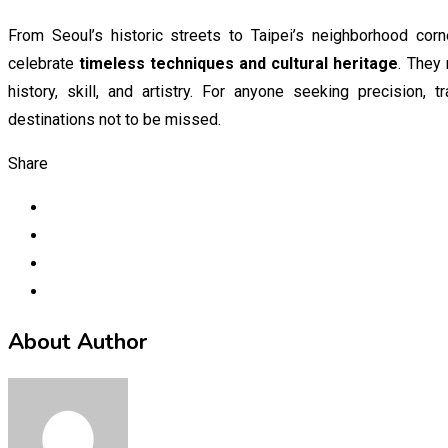
From Seoul’s historic streets to Taipei’s neighborhood corn
celebrate
timeless techniques and cultural heritage
. They 
history, skill, and artistry. For anyone seeking precision, 
destinations not to be missed.
Share
About Author