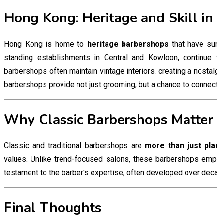
Hong Kong: Heritage and Skill in
Hong Kong is home to
heritage barbershops
that have sur
standing establishments in Central and Kowloon, continue 
barbershops often maintain vintage interiors, creating a nostalg
barbershops provide not just grooming, but a chance to connect wi
Why Classic Barbershops Matter
Classic and traditional barbershops are
more than just pla
values. Unlike trend-focused salons, these barbershops emph
testament to the barber’s expertise, often developed over decade
Final Thoughts