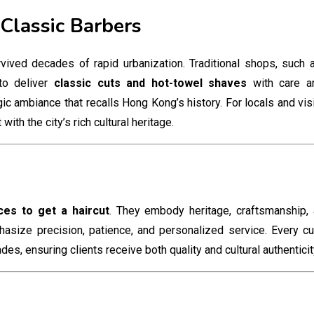
 Classic Barbers
vived decades of rapid urbanization. Traditional shops, such a
to deliver
classic cuts and hot-towel shaves
with care an
ic ambiance that recalls Hong Kong’s history. For locals and visit
th the city’s rich cultural heritage.
ces to get a haircut
. They embody heritage, craftsmanship,
asize precision, patience, and personalized service. Every cu
s, ensuring clients receive both quality and cultural authenticit