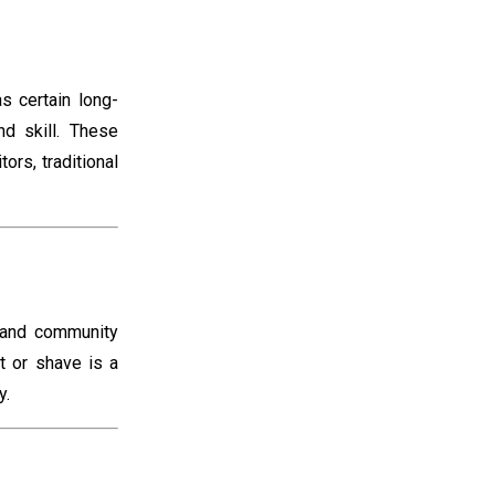
s certain long-
d skill. These
ors, traditional
 and community
t or shave is a
y.