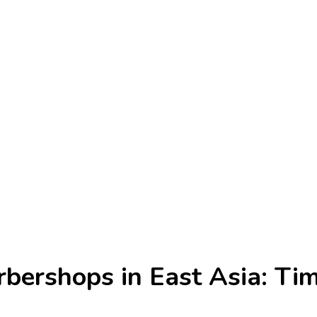
rbershops in East Asia: Ti