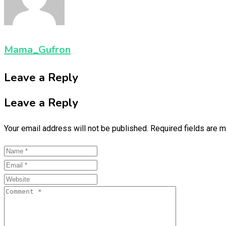
Mama_Gufron
Leave a Reply
Leave a Reply
Your email address will not be published.
Required fields are 