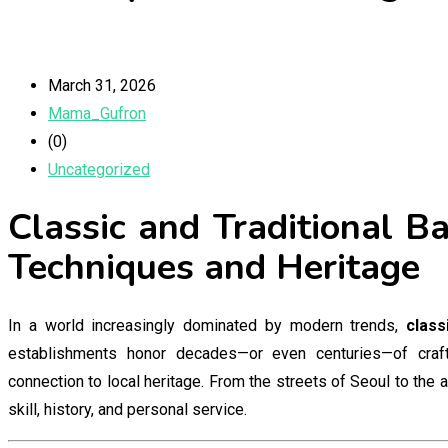
March 31, 2026
Mama_Gufron
(0)
Uncategorized
Classic and Traditional B
Techniques and Heritage
In a world increasingly dominated by modern trends,
class
establishments honor decades—or even centuries—of craftsm
connection to local heritage. From the streets of Seoul to the 
skill, history, and personal service.