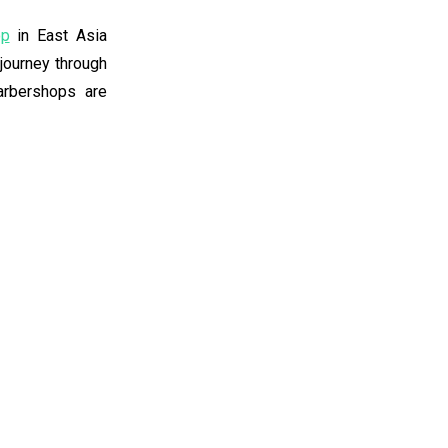
op
in East Asia
 journey through
barbershops are