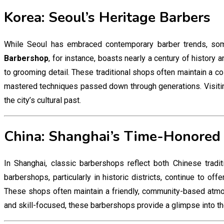
Korea: Seoul’s Heritage Barbers
While Seoul has embraced contemporary barber trends, so
Barbershop
, for instance, boasts nearly a century of history 
to grooming detail. These traditional shops often maintain a c
mastered techniques passed down through generations. Visiting 
the city’s cultural past.
China: Shanghai’s Time-Honored
In Shanghai, classic barbershops reflect both Chinese trad
barbershops, particularly in historic districts, continue to off
These shops often maintain a friendly, community-based atmo
and skill-focused, these barbershops provide a glimpse into the