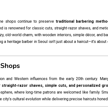
me shops continue to preserve
traditional barbering metho
and is renowned for classic cuts, straight-razor shaves, and meti
ozy, old-world charm, with wooden interiors, simple décor, and 
a heritage barber in Seoul isn’t just about a haircut—it’s about
 Shops
ition and Western influences from the early 20th century. Ma
er
straight-razor shaves, simple cuts, and personalized gr
sphere, where long-time patrons are welcomed like family. Sma
 city’s cultural evolution while delivering precise haircuts hone