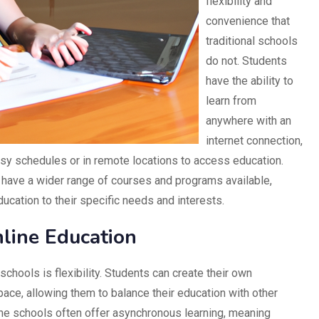
flexibility and
convenience that
traditional schools
do not. Students
have the ability to
learn from
anywhere with an
internet connection,
usy schedules or in remote locations to access education.
n have a wider range of courses and programs available,
education to their specific needs and interests.
line Education
schools is flexibility. Students can create their own
ace, allowing them to balance their education with other
nline schools often offer asynchronous learning, meaning