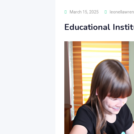
March 15, 2025
leonellawre
Educational Insti