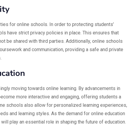
ity
ities for online schools. In order to protecting students’
ls have strict privacy policies in place. This ensures that
not be shared with third parties. Additionally, online schools
coursework and communication, providing a safe and private
.
ucation
singly moving towards online learning. By advancements in
become more interactive and engaging, offering students a
ne schools also allow for personalized learning experiences,
needs and learning styles. As the demand for online education
will play an essential role in shaping the future of education.