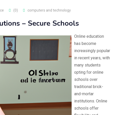
nce
(0)
computers and technology
tutions – Secure Schools
Online education
has become
increasingly popular
in recent years, with
many students
opting for online
schools over
traditional brick-
and-mortar
institutions. Online
schools offer