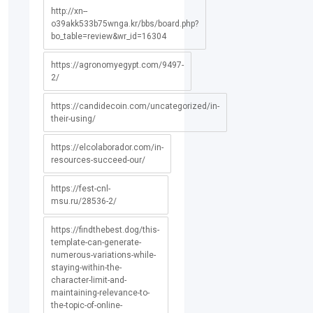
http://xn--
o39akk533b75wnga.kr/bbs/board.php?
bo_table=review&wr_id=16304
https://agronomyegypt.com/9497-
2/
https://candidecoin.com/uncategorized/in-
their-using/
https://elcolaborador.com/in-
resources-succeed-our/
https://fest-cnl-
msu.ru/28536-2/
https://findthebest.dog/this-
template-can-generate-
numerous-variations-while-
staying-within-the-
character-limit-and-
maintaining-relevance-to-
the-topic-of-online-