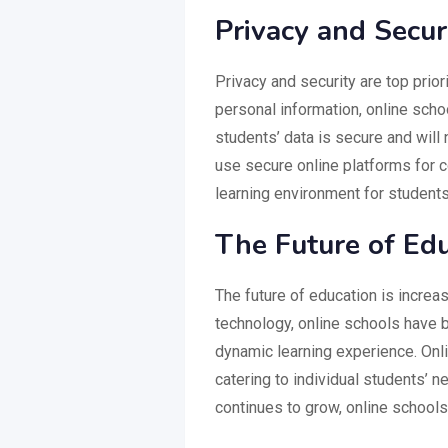
Privacy and Secur
Privacy and security are top prior
personal information, online schoo
students’ data is secure and will 
use secure online platforms for 
learning environment for students
The Future of Ed
The future of education is increa
technology, online schools have 
dynamic learning experience. Onli
catering to individual students’ 
continues to grow, online schools 