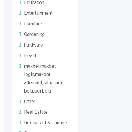
Education
Entertainment
Furniture
Gardening
hardware
Health
maxbet,maxbet
login,maxbet
alternatif,situs judi
bola,judi bola
Other
Real Estate
Restaurant & Cuisine