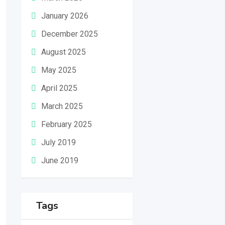
January 2026
December 2025
August 2025
May 2025
April 2025
March 2025
February 2025
July 2019
June 2019
Tags