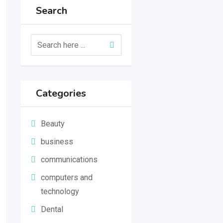
Search
Categories
Beauty
business
communications
computers and
technology
Dental