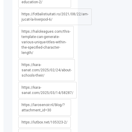
education-2/
https://fotbalistiuitati.ro/2021/08/22/am-
jucat-la-liverpool-6/
https://haloleagues.com/this-
template-can-generate-
various-unique-titles-within-
the-specified-character-
length/
https://kara-
sanat.com/2025/02/24/about-
schools-their/
https://kara-
sanat.com/2025/03/14/58287/
https://larosenoir.nl/blog/?
attachment_id=30
https://lutbox.net/105323-2/