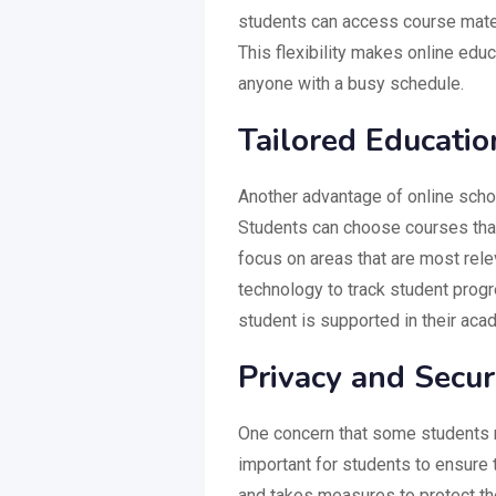
students can access course mater
This flexibility makes online educ
anyone with a busy schedule.
Tailored Educati
Another advantage of online schoo
Students can choose courses that 
focus on areas that are most rele
technology to track student prog
student is supported in their aca
Privacy and Secur
One concern that some students ma
important for students to ensure 
and takes measures to protect th