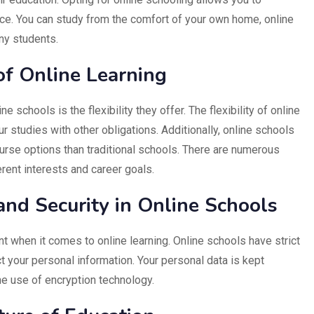
ce. You can study from the comfort of your own home, online
ny students.
f Online Learning
 schools is the flexibility they offer. The flexibility of online
r studies with other obligations. Additionally, online schools
urse options than traditional schools. There are numerous
erent interests and career goals.
and Security in Online Schools
t when it comes to online learning. Online schools have strict
ct your personal information. Your personal data is kept
he use of encryption technology.