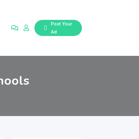
Post Your
Ad
hools