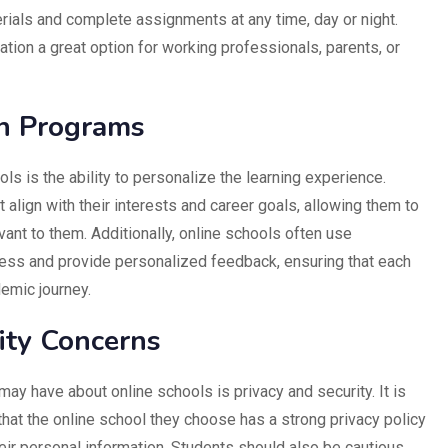
ials and complete assignments at any time, day or night.
ation a great option for working professionals, parents, or
on Programs
ls is the ability to personalize the learning experience.
align with their interests and career goals, allowing them to
vant to them. Additionally, online schools often use
ress and provide personalized feedback, ensuring that each
demic journey.
ity Concerns
y have about online schools is privacy and security. It is
that the online school they choose has a strong privacy policy
eir personal information. Students should also be cautious