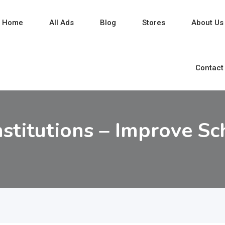
Home
All Ads
Blog
Stores
About Us
Contact
nstitutions – Improve Sc