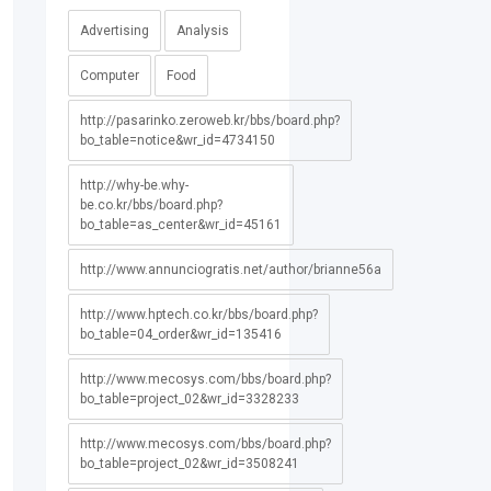
Advertising
Analysis
Computer
Food
http://pasarinko.zeroweb.kr/bbs/board.php?
bo_table=notice&wr_id=4734150
http://why-be.why-
be.co.kr/bbs/board.php?
bo_table=as_center&wr_id=45161
http://www.annunciogratis.net/author/brianne56a
http://www.hptech.co.kr/bbs/board.php?
bo_table=04_order&wr_id=135416
http://www.mecosys.com/bbs/board.php?
bo_table=project_02&wr_id=3328233
http://www.mecosys.com/bbs/board.php?
bo_table=project_02&wr_id=3508241