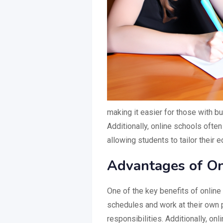
making it easier for those with b
Additionally, online schools ofte
allowing students to tailor their 
Advantages of On
One of the key benefits of online 
schedules and work at their own p
responsibilities. Additionally, o