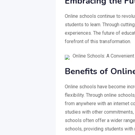
Embracing the Fu
Online schools continue to revolut
students to learn. Through cuttin
experiences. The future of educati
forefront of this transformation.
Online Schools: A Convenient
Benefits of Onlin
Online schools have become incre
flexibility. Through online schoo
from anywhere with an internet con
studies with other commitments, s
schools often offer a wider range
schools, providing students with 