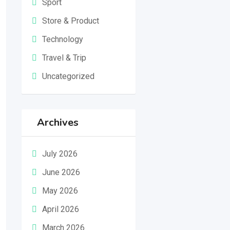
Sport
Store & Product
Technology
Travel & Trip
Uncategorized
Archives
July 2026
June 2026
May 2026
April 2026
March 2026