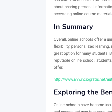
about sharing personal informati
accessing online course material
In Summary
Overall, online schools offer a u
flexibility, personalized learning
great option for many students. B
reputable online school, students
offer.
http://www.annunciogratis.net/au
Exploring the Ben
Online schools have become increa
and convenient way to pursue thei