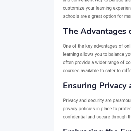
customize your learning experien
schools are a great option for ma
The Advantages o
One of the key advantages of online
learning allows you to balance you
often provide a wider range of co
courses available to cater to diff
Ensuring Privacy 
Privacy and security are paramoun
privacy policies in place to prote
confidential and secure through t