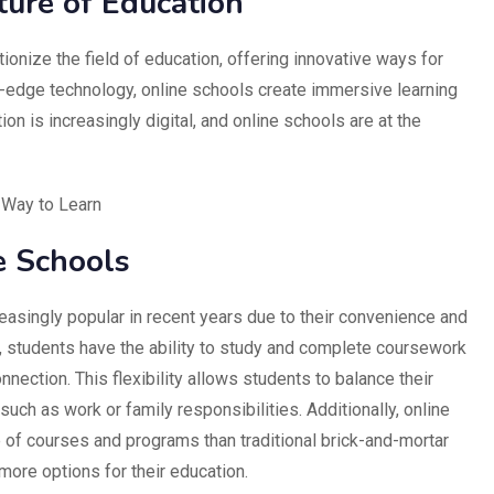
ture of Education
ionize the field of education, offering innovative ways for
g-edge technology, online schools create immersive learning
on is increasingly digital, and online schools are at the
 Way to Learn
e Schools
asingly popular in recent years due to their convenience and
ls, students have the ability to study and complete coursework
nection. This flexibility allows students to balance their
uch as work or family responsibilities. Additionally, online
 of courses and programs than traditional brick-and-mortar
more options for their education.