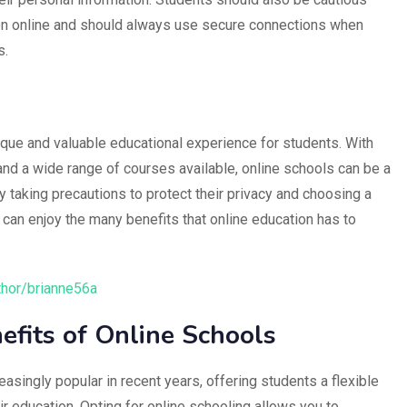
on online and should always use secure connections when
s.
nique and valuable educational experience for students. With
, and a wide range of courses available, online schools can be a
y taking precautions to protect their privacy and choosing a
 can enjoy the many benefits that online education has to
thor/brianne56a
efits of Online Schools
singly popular in recent years, offering students a flexible
r education. Opting for online schooling allows you to