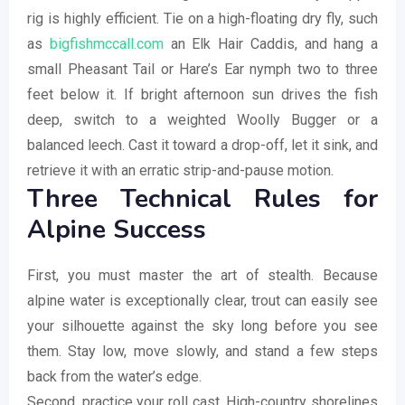
rig is highly efficient. Tie on a high-floating dry fly, such
as
bigfishmccall.com
an Elk Hair Caddis, and hang a
small Pheasant Tail or Hare’s Ear nymph two to three
feet below it. If bright afternoon sun drives the fish
deep, switch to a weighted Woolly Bugger or a
balanced leech. Cast it toward a drop-off, let it sink, and
retrieve it with an erratic strip-and-pause motion.
Three Technical Rules for
Alpine Success
First, you must master the art of stealth. Because
alpine water is exceptionally clear, trout can easily see
your silhouette against the sky long before you see
them. Stay low, move slowly, and stand a few steps
back from the water’s edge.
Second, practice your roll cast. High-country shorelines