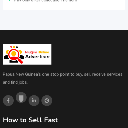
Pay only after collecting The item
Papua New Guinea's one stop point to buy, sell, receive services
and find jobs.
How to Sell Fast