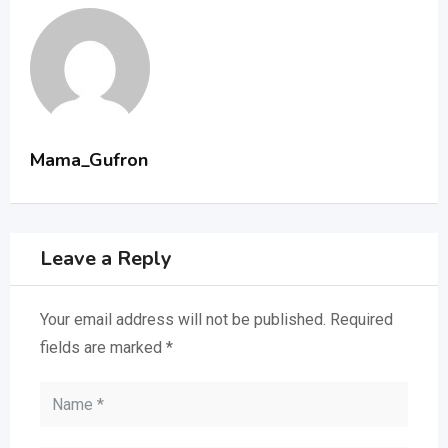
Mama_Gufron
Leave a Reply
Your email address will not be published.
Required
fields are marked
*