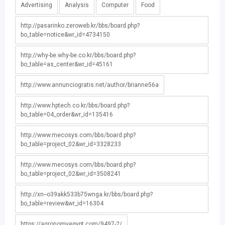
Advertising
Analysis
Computer
Food
http://pasarinko.zeroweb.kr/bbs/board.php?
bo_table=notice&wr_id=4734150
http://why-be.why-be.co.kr/bbs/board.php?
bo_table=as_center&wr_id=45161
http://www.annunciogratis.net/author/brianne56a
http://www.hptech.co.kr/bbs/board.php?
bo_table=04_order&wr_id=135416
http://www.mecosys.com/bbs/board.php?
bo_table=project_02&wr_id=3328233
http://www.mecosys.com/bbs/board.php?
bo_table=project_02&wr_id=3508241
http://xn--o39akk533b75wnga.kr/bbs/board.php?
bo_table=review&wr_id=16304
https://agronomyegypt.com/9497-2/