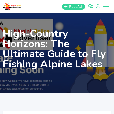
Skip
Post Ad
to
content
High-Country
Horizons: The
Ultimate Guide to Fly
Fishing Alpine Lakes