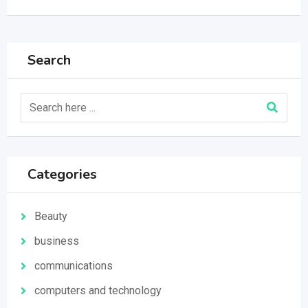
Search
Categories
Beauty
business
communications
computers and technology