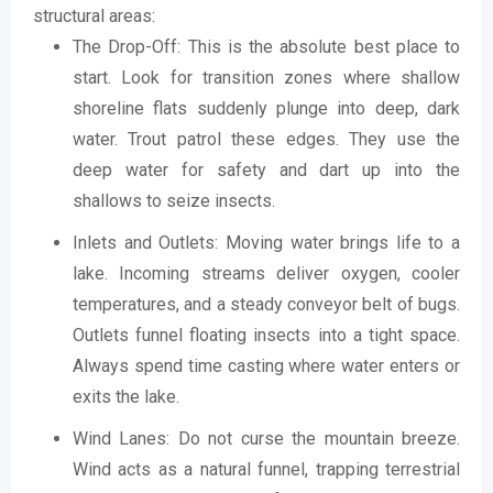
structural areas:
The Drop-Off: This is the absolute best place to
start. Look for transition zones where shallow
shoreline flats suddenly plunge into deep, dark
water. Trout patrol these edges. They use the
deep water for safety and dart up into the
shallows to seize insects.
Inlets and Outlets: Moving water brings life to a
lake. Incoming streams deliver oxygen, cooler
temperatures, and a steady conveyor belt of bugs.
Outlets funnel floating insects into a tight space.
Always spend time casting where water enters or
exits the lake.
Wind Lanes: Do not curse the mountain breeze.
Wind acts as a natural funnel, trapping terrestrial