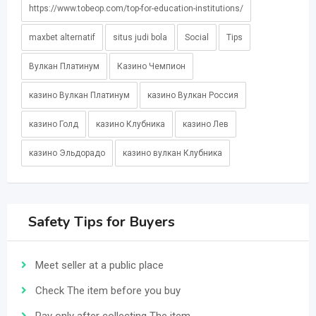
https://www.tobeop.com/top-for-education-institutions/
maxbet alternatif
situs judi bola
Social
Tips
Вулкан Платинум
Казино Чемпион
казино Вулкан Платинум
казино Вулкан Россия
казино Голд
казино Клубника
казино Лев
казино Эльдорадо
казино вулкан Клубника
Safety Tips for Buyers
Meet seller at a public place
Check The item before you buy