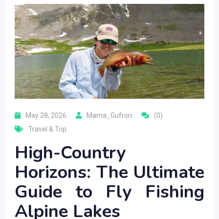
May 28, 2026
Mama_Gufron
(0)
Travel & Trip
High-Country
Horizons: The Ultimate
Guide to Fly Fishing
Alpine Lakes