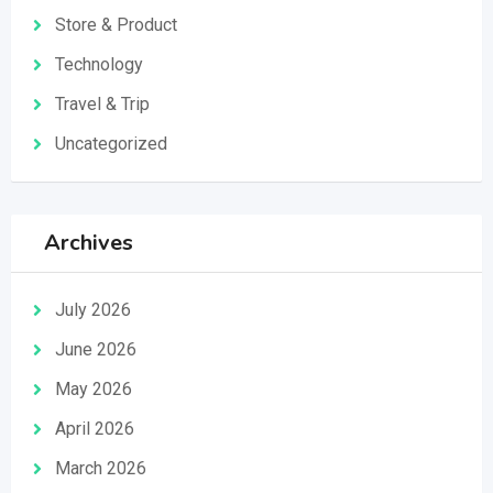
Store & Product
Technology
Travel & Trip
Uncategorized
Archives
July 2026
June 2026
May 2026
April 2026
March 2026