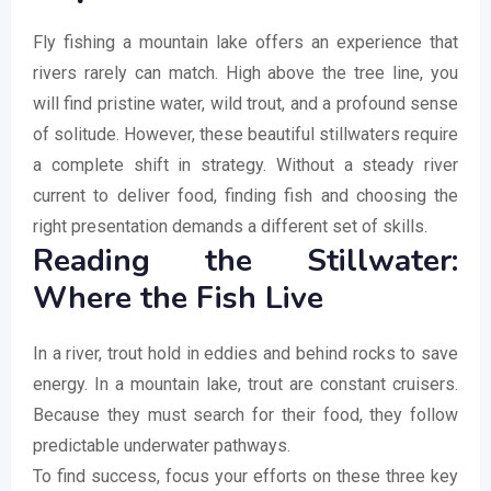
Fly fishing a mountain lake offers an experience that
rivers rarely can match. High above the tree line, you
will find pristine water, wild trout, and a profound sense
of solitude. However, these beautiful stillwaters require
a complete shift in strategy. Without a steady river
current to deliver food, finding fish and choosing the
right presentation demands a different set of skills.
Reading the Stillwater:
Where the Fish Live
In a river, trout hold in eddies and behind rocks to save
energy. In a mountain lake, trout are constant cruisers.
Because they must search for their food, they follow
predictable underwater pathways.
To find success, focus your efforts on these three key