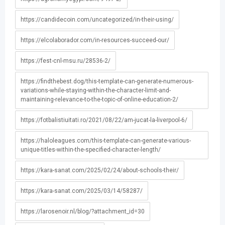
https://candidecoin.com/uncategorized/in-their-using/
https://elcolaborador.com/in-resources-succeed-our/
https://fest-cnl-msu.ru/28536-2/
https://findthebest.dog/this-template-can-generate-numerous-
variations-while-staying-within-the-character-limit-and-
maintaining-relevance-to-the-topic-of-online-education-2/
https://fotbalistiuitati.ro/2021/08/22/am-jucat-la-liverpool-6/
https://haloleagues.com/this-template-can-generate-various-
unique-titles-within-the-specified-character-length/
https://kara-sanat.com/2025/02/24/about-schools-their/
https://kara-sanat.com/2025/03/14/58287/
https://larosenoir.nl/blog/?attachment_id=30