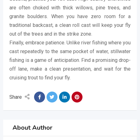
are often choked with thick willows, pine trees, and
granite boulders. When you have zero room for a
traditional backcast, a clean roll cast will keep your fly
out of the trees and in the strike zone.
Finally, embrace patience. Unlike river fishing where you
cast repeatedly to the same pocket of water, stillwater
fishing is a game of anticipation. Find a promising drop-
off lane, make a clean presentation, and wait for the
cruising trout to find your fly.
Share
About Author