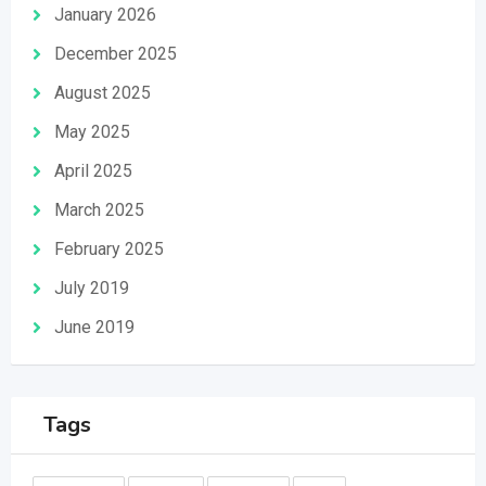
January 2026
December 2025
August 2025
May 2025
April 2025
March 2025
February 2025
July 2019
June 2019
Tags