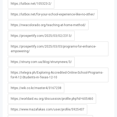
https://lutbox.net/105323-2/
https://lutbox.net/for-your-school-experience-like-no-other/
https://nwacolorado.org/teaching-at-home-method/
https://prospertify.com/2025/03/02/2313/
https://prospertify.com/2025/03/03/programs-for-enhance-
empowering/
https://struny.com.ua/blog/strunynews/3/
https://telegra.ph/Exploring-Accredited-Online-School-Programs-
for-K-12-Students-in-Texas-12-10
https://wik.co.kr/master4/3167238
https://worldaid.eu.org/discussion/profile.php?id=605460
https://www.mazafakas.com/user/profile/5925437