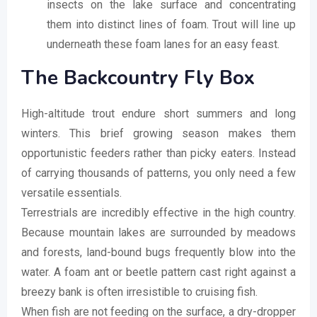
insects on the lake surface and concentrating
them into distinct lines of foam. Trout will line up
underneath these foam lanes for an easy feast.
The Backcountry Fly Box
High-altitude trout endure short summers and long
winters. This brief growing season makes them
opportunistic feeders rather than picky eaters. Instead
of carrying thousands of patterns, you only need a few
versatile essentials.
Terrestrials are incredibly effective in the high country.
Because mountain lakes are surrounded by meadows
and forests, land-bound bugs frequently blow into the
water. A foam ant or beetle pattern cast right against a
breezy bank is often irresistible to cruising fish.
When fish are not feeding on the surface, a dry-dropper