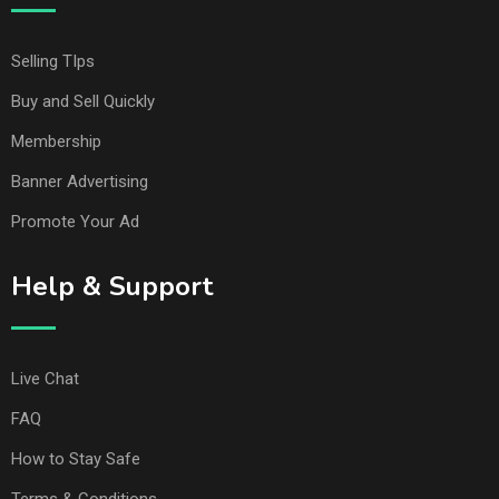
Selling TIps
Buy and Sell Quickly
Membership
Banner Advertising
Promote Your Ad
Help & Support
Live Chat
FAQ
How to Stay Safe
Terms & Conditions