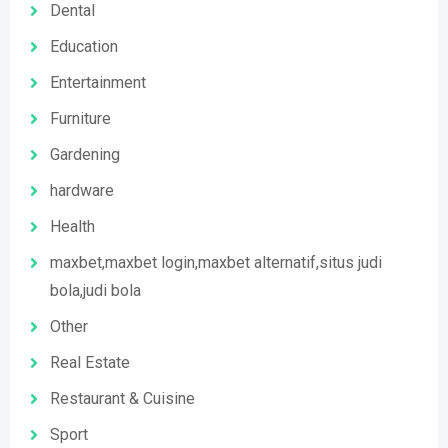
Dental
Education
Entertainment
Furniture
Gardening
hardware
Health
maxbet,maxbet login,maxbet alternatif,situs judi
bola,judi bola
Other
Real Estate
Restaurant & Cuisine
Sport