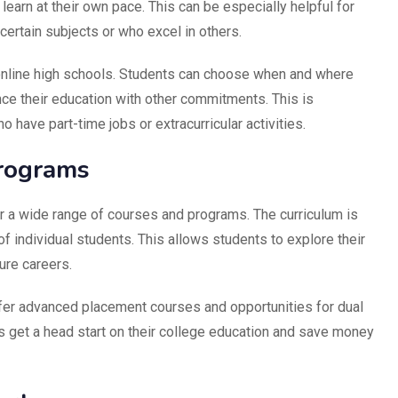
learn at their own pace. This can be especially helpful for
ertain subjects or who excel in others.
f online high schools. Students can choose when and where
nce their education with other commitments. This is
o have part-time jobs or extracurricular activities.
rograms
er a wide range of courses and programs. The curriculum is
f individual students. This allows students to explore their
ture careers.
fer advanced placement courses and opportunities for dual
s get a head start on their college education and save money