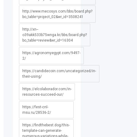
http://www.mecosys.com/bbs/board.php?
bo_table=project_02&wr_id=3508241
http://xn--
o39akk533b75wnga.kr/bbs/board.php?
bo_table=review&wr_id=16304
https://agronomyegypt.com/9497-
2/
https://candidecoin.com/uncategorized/in-
their-using/
https://elcolaborador.com/in-
resources-succeed-our/
https://fest-cnl-
msu.ru/28536-2/
https://findthebest.dog/this-
template-can-generate-
numerous-variations-while-