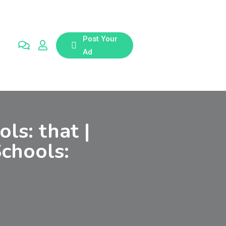
Post Your
Ad
ls: that |
Schools: