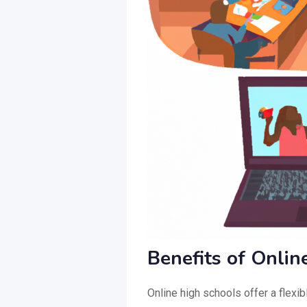
Benefits of Onlin
Online high schools offer a flexi