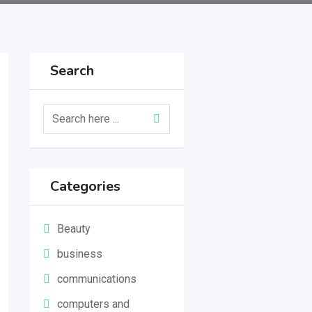
Search
Categories
Beauty
business
communications
computers and