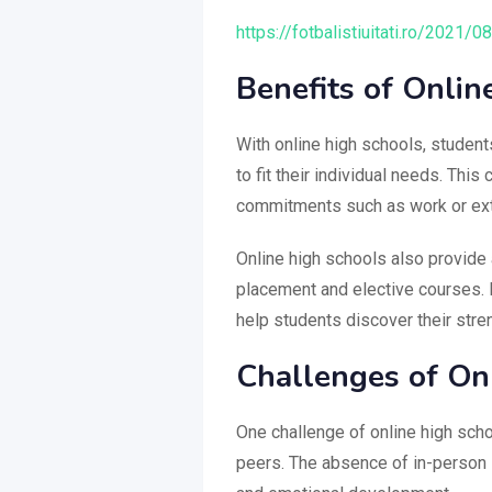
https://fotbalistiuitati.ro/2021/0
Benefits of Onlin
With online high schools, student
to fit their individual needs. Thi
commitments such as work or extra
Online high schools also provide 
placement and elective courses. E
help students discover their stre
Challenges of On
One challenge of online high scho
peers. The absence of in-person i