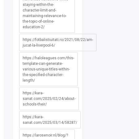
staying-within-the-
character-limit-and-
maintaining-relevance-to-
the-topic-of-online-
education-2/
https://fotbalistiuitati.ro/2021/08/22/am-
jucat-la-liverpool-6/
https://haloleagues.com/this-
template-can-generate-
various-unique-titles-within-
the-specified-character-
length/
https://kara-
sanat.com/2025/02/24/about-
schools-their/
https://kara-
sanat.com/2025/03/14/58287/
https://larosenoir.nl/blog/?