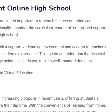
ht Online High School
ols, it is important to research the accreditation and
tionally, consider the curriculum, course offerings, and support
igh school.
ith a supportive learning environment and access to teachers
academic experience. Taking into consideration the financial
igh school can help you make a well-rounded decision.
to Virtual Education
ncreasingly popular in recent years, offering students a
rn their diploma. With the convenience of learning from home,