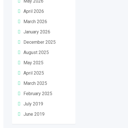
May 2026
April 2026
March 2026
January 2026
December 2025
August 2025
May 2025
April 2025
March 2025
February 2025
July 2019
June 2019