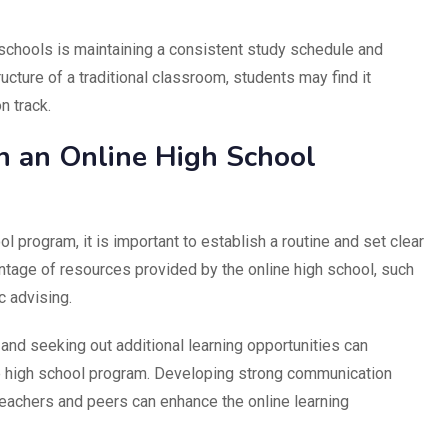
 schools is maintaining a consistent study schedule and
ucture of a traditional classroom, students may find it
n track.
n an Online High School
l program, it is important to establish a routine and set clear
ntage of resources provided by the online high school, such
c advising.
n and seeking out additional learning opportunities can
ne high school program. Developing strong communication
teachers and peers can enhance the online learning