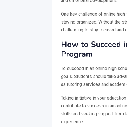
and emotional development.
One key challenge of online high
staying organized. Without the str
challenging to stay focused and o
How to Succeed i
Program
To succeed in an online high schoo
goals. Students should take adva
as tutoring services and academi
Taking initiative in your educatio
contribute to success in an onli
skills and seeking support from 
experience.