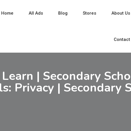
Home
All Ads
Blog
Stores
About Us
Contact
 Learn | Secondary Schoo
ls: Privacy | Secondary 