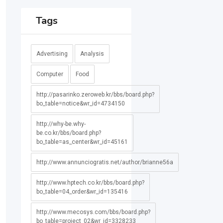
Tags
Advertising
Analysis
Computer
Food
http://pasarinko.zeroweb.kr/bbs/board.php?
bo_table=notice&wr_id=4734150
http://why-be.why-
be.co.kr/bbs/board.php?
bo_table=as_center&wr_id=45161
http://www.annunciogratis.net/author/brianne56a
http://www.hptech.co.kr/bbs/board.php?
bo_table=04_order&wr_id=135416
http://www.mecosys.com/bbs/board.php?
bo_table=project_02&wr_id=3328233