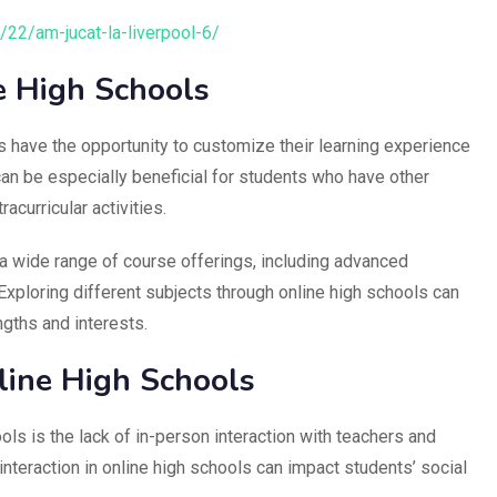
8/22/am-jucat-la-liverpool-6/
e High Schools
s have the opportunity to customize their learning experience
s can be especially beneficial for students who have other
curricular activities.
a wide range of course offerings, including advanced
xploring different subjects through online high schools can
ngths and interests.
line High Schools
ols is the lack of in-person interaction with teachers and
nteraction in online high schools can impact students’ social