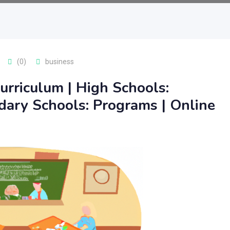
(0)
business
urriculum | High Schools:
dary Schools: Programs | Online