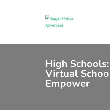
Skip
to
content
High Schools:
Virtual Schoo
Empower