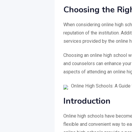
Choosing the Rig
When considering online high scho
reputation of the institution. Addi
services provided by the online h
Choosing an online high school w
and counselors can enhance your 
aspects of attending an online h
Online High Schools: A Guide 
Introduction
Online high schools have become i
flexible and convenient way to ea