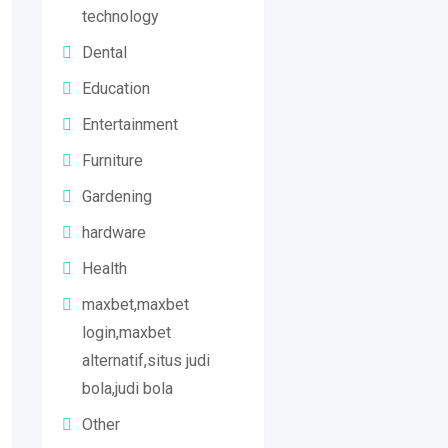
technology
Dental
Education
Entertainment
Furniture
Gardening
hardware
Health
maxbet,maxbet
login,maxbet
alternatif,situs judi
bola,judi bola
Other