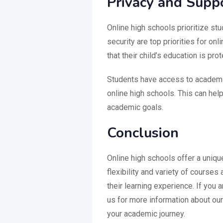
Privacy and Supp
Online high schools prioritize st
security are top priorities for o
that their child’s education is pro
Students have access to academi
online high schools. This can help
academic goals.
Conclusion
Online high schools offer a uniqu
flexibility and variety of courses
their learning experience. If you a
us for more information about ou
your academic journey.