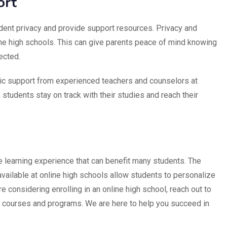
ort
udent privacy and provide support resources. Privacy and
nline high schools. This can give parents peace of mind knowing
tected.
c support from experienced teachers and counselors at
 students stay on track with their studies and reach their
e learning experience that can benefit many students. The
 available at online high schools allow students to personalize
re considering enrolling in an online high school, reach out to
r courses and programs. We are here to help you succeed in