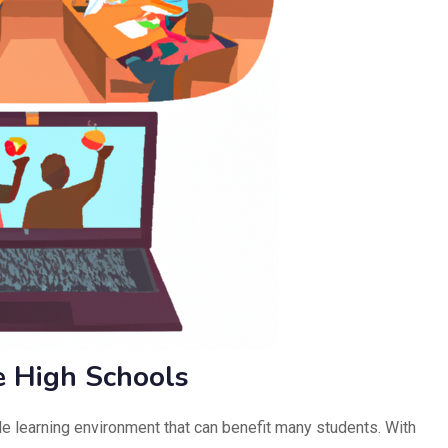
e High Schools
ble learning environment that can benefit many students. With