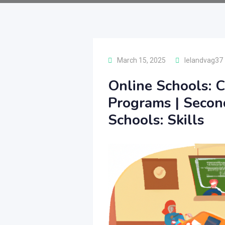
March 15, 2025
lelandvag37
Online Schools: C
Programs | Secon
Schools: Skills