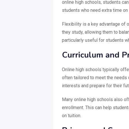
online high schools, students can 
students who need extra time on c
Flexibility is a key advantage o
they study, allowing them to bala
particularly useful for students wh
Curriculum and P
Online high schools typically off
often tailored to meet the needs o
interests and prepare for their fu
Many online high schools also of
enrollment. This can help student
on tuition.