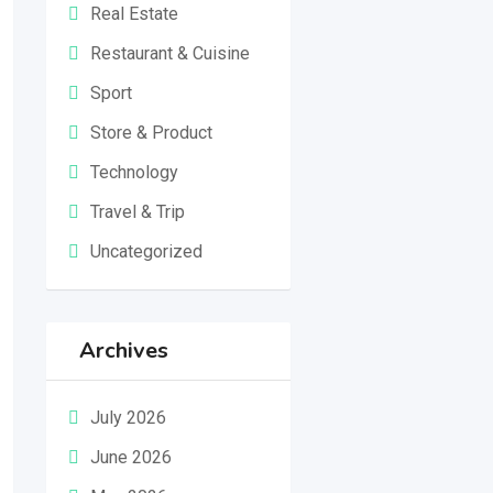
Real Estate
Restaurant & Cuisine
Sport
Store & Product
Technology
Travel & Trip
Uncategorized
Archives
July 2026
June 2026