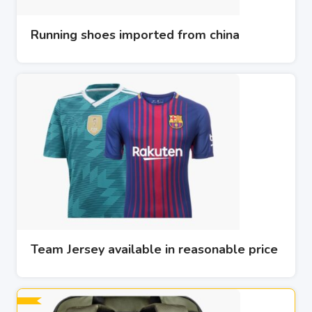
Running shoes imported from china
Team Jersey available in reasonable price