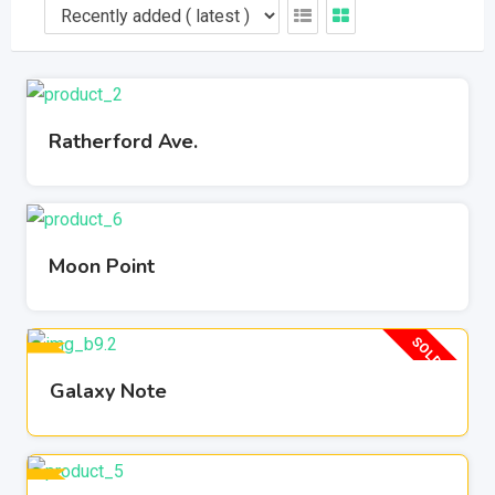
Ratherford Ave.
Moon Point
SOLD OUT
Galaxy Note