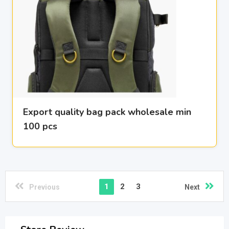
Export quality bag pack wholesale min
100 pcs
1
2
3
Previous
Next