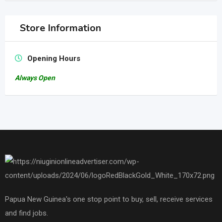
Store Information
Opening Hours
Always Open
Papua New Guinea's one stop point to buy, sell, receive services
and find jobs.