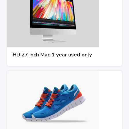
HD 27 inch Mac 1 year used only