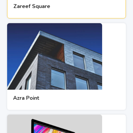
Zareef Square
Azra Point