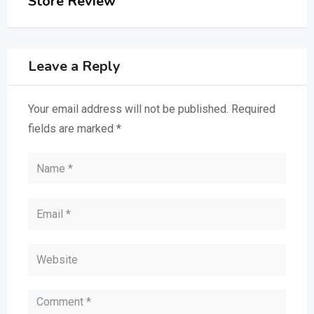
Store Review
Leave a Reply
Your email address will not be published.
Required
fields are marked
*