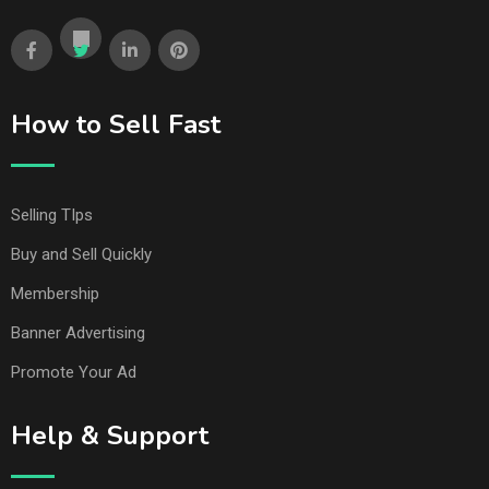
How to Sell Fast
Selling TIps
Buy and Sell Quickly
Membership
Banner Advertising
Promote Your Ad
Help & Support