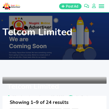
Skip
Post Ad
to
content
Telcom Limited
Telcom Limited
Member since - August 23, 2023
No Ratings
Showing 1–9 of 24 results