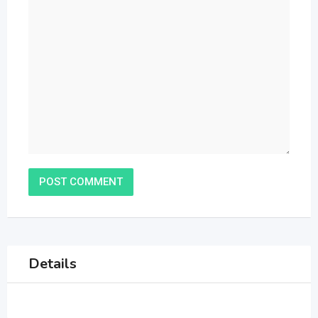
Details