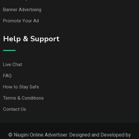
Banner Advertising
Promote Your Ad
Help & Support
Live Chat
FAQ
How to Stay Safe
Terms & Conditions
Contact Us
© Niugini Online Advertiser. Designed and Developed by