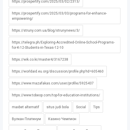
https://prospertify.com/2025/03/02/2313/
https://prospertify.com/2025/03/03/programs-for-enhance-
empowering/
https://struny.com.ua/blog/strunynews/3/
https://telegra.ph/Exploring-Accredited-Online-School-Programs-
for-K-12-Students-in-Texas-12-10
https://wik.co.kr/master4/3167238
https://worldaid.eu.org/discussion/profile.php?id=605460
https://www.mazafakas.com/user/profile/5925437
https://www.tobeop.com/top-for-education-institutions/
maxbet alternatif
situs judi bola
Social
Tips
Вулкан Платинум
Казино Чемпион