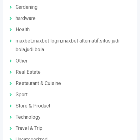
Gardening
hardware
Health
maxbet,maxbet login,maxbet alternatif,situs judi
bola,judi bola
Other
Real Estate
Restaurant & Cuisine
Sport
Store & Product
Technology
Travel & Trip
Uncategorized