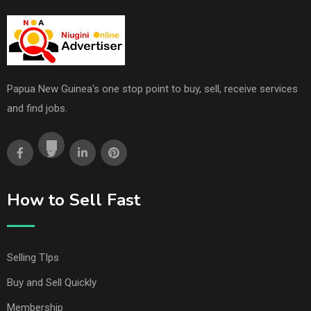
Papua New Guinea's one stop point to buy, sell, receive services
and find jobs.
How to Sell Fast
Selling TIps
Buy and Sell Quickly
Membership