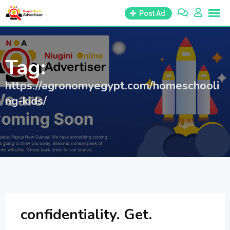
Skip
Post Ad
to
content
Tag:
https://agronomyegypt.com/homeschooli
ng-kids/
confidentiality. Get.