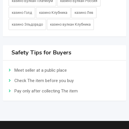
казино Вулкан Платинум
казино Вулкан Россия
казино Голд
казино Клубника
казино Лев
казино Эльдорадо
казино вулкан Клубника
Safety Tips for Buyers
Meet seller at a public place
Check The item before you buy
Pay only after collecting The item