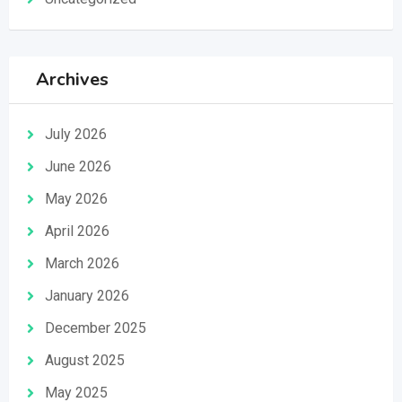
Archives
July 2026
June 2026
May 2026
April 2026
March 2026
January 2026
December 2025
August 2025
May 2025