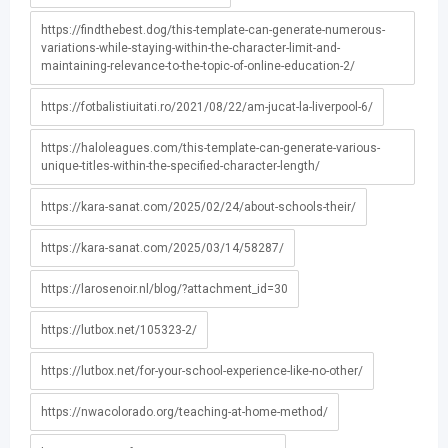
https://findthebest.dog/this-template-can-generate-numerous-
variations-while-staying-within-the-character-limit-and-
maintaining-relevance-to-the-topic-of-online-education-2/
https://fotbalistiuitati.ro/2021/08/22/am-jucat-la-liverpool-6/
https://haloleagues.com/this-template-can-generate-various-
unique-titles-within-the-specified-character-length/
https://kara-sanat.com/2025/02/24/about-schools-their/
https://kara-sanat.com/2025/03/14/58287/
https://larosenoir.nl/blog/?attachment_id=30
https://lutbox.net/105323-2/
https://lutbox.net/for-your-school-experience-like-no-other/
https://nwacolorado.org/teaching-at-home-method/