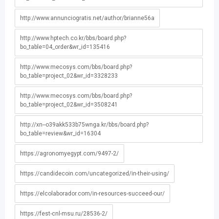
http://www.annunciogratis.net/author/brianne56a
http://www.hptech.co.kr/bbs/board.php?
bo_table=04_order&wr_id=135416
http://www.mecosys.com/bbs/board.php?
bo_table=project_02&wr_id=3328233
http://www.mecosys.com/bbs/board.php?
bo_table=project_02&wr_id=3508241
http://xn--o39akk533b75wnga.kr/bbs/board.php?
bo_table=review&wr_id=16304
https://agronomyegypt.com/9497-2/
https://candidecoin.com/uncategorized/in-their-using/
https://elcolaborador.com/in-resources-succeed-our/
https://fest-cnl-msu.ru/28536-2/