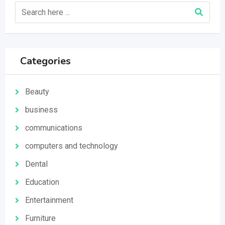
Categories
Beauty
business
communications
computers and technology
Dental
Education
Entertainment
Furniture