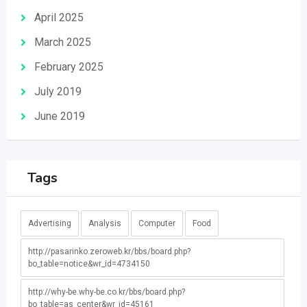
April 2025
March 2025
February 2025
July 2019
June 2019
Tags
Advertising
Analysis
Computer
Food
http://pasarinko.zeroweb.kr/bbs/board.php?
bo_table=notice&wr_id=4734150
http://why-be.why-be.co.kr/bbs/board.php?
bo_table=as_center&wr_id=45161