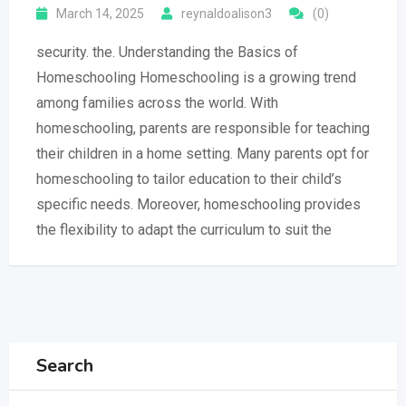
March 14, 2025
reynaldoalison3
(0)
security. the. Understanding the Basics of
Homeschooling Homeschooling is a growing trend
among families across the world. With
homeschooling, parents are responsible for teaching
their children in a home setting. Many parents opt for
homeschooling to tailor education to their child’s
specific needs. Moreover, homeschooling provides
the flexibility to adapt the curriculum to suit the
Search