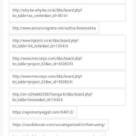
http://why-be.why-be.co.kr/bbs/board.php?
bo_table=as_center&wr_id=45161
http://www.annunciogratis.net/author/brianne56a
http://www.hptech.co.kr/bbs/board.php?
bo_table=04_order&wr_id=135416
http://www.mecosys.com/bbs/board.php?
bo_table=project_02&wr_id=3328233
http://www.mecosys.com/bbs/board.php?
bo_table=project_02&wr_id=3508241
http://xn--o39akk533b75wnga.kr/bbs/board.php?
bo_table=review&wr_id=16304
https://agronomyegypt.com/9497-2/
https://candidecoin.com/uncategorized/in-their-using/