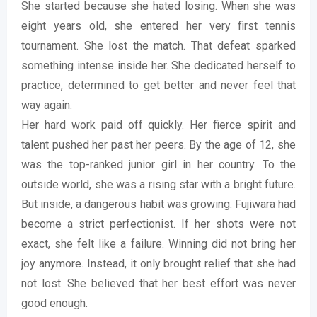
She started because she hated losing. When she was
eight years old, she entered her very first tennis
tournament. She lost the match. That defeat sparked
something intense inside her. She dedicated herself to
practice, determined to get better and never feel that
way again.
Her hard work paid off quickly. Her fierce spirit and
talent pushed her past her peers. By the age of 12, she
was the top-ranked junior girl in her country. To the
outside world, she was a rising star with a bright future.
But inside, a dangerous habit was growing. Fujiwara had
become a strict perfectionist. If her shots were not
exact, she felt like a failure. Winning did not bring her
joy anymore. Instead, it only brought relief that she had
not lost. She believed that her best effort was never
good enough.