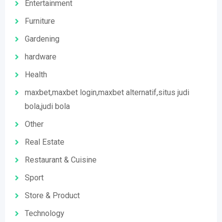
Entertainment
Furniture
Gardening
hardware
Health
maxbet,maxbet login,maxbet alternatif,situs judi
bola,judi bola
Other
Real Estate
Restaurant & Cuisine
Sport
Store & Product
Technology