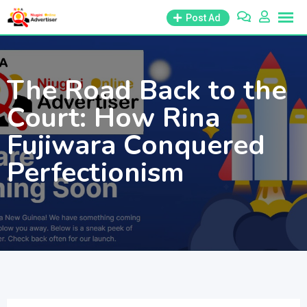
Skip
Post Ad
to
content
The Road Back to the
Court: How Rina
Fujiwara Conquered
Perfectionism