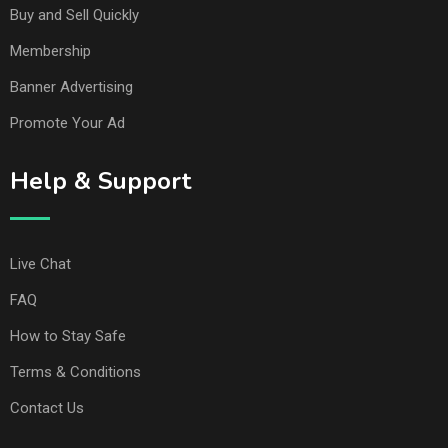
Buy and Sell Quickly
Membership
Banner Advertising
Promote Your Ad
Help & Support
Live Chat
FAQ
How to Stay Safe
Terms & Conditions
Contact Us