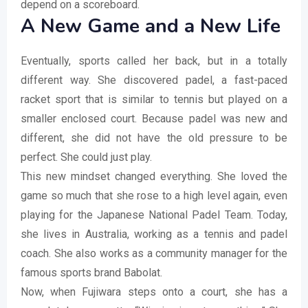
depend on a scoreboard.
A New Game and a New Life
Eventually, sports called her back, but in a totally
different way. She discovered padel, a fast-paced
racket sport that is similar to tennis but played on a
smaller enclosed court. Because padel was new and
different, she did not have the old pressure to be
perfect. She could just play.
This new mindset changed everything. She loved the
game so much that she rose to a high level again, even
playing for the Japanese National Padel Team. Today,
she lives in Australia, working as a tennis and padel
coach. She also works as a community manager for the
famous sports brand Babolat.
Now, when Fujiwara steps onto a court, she has a