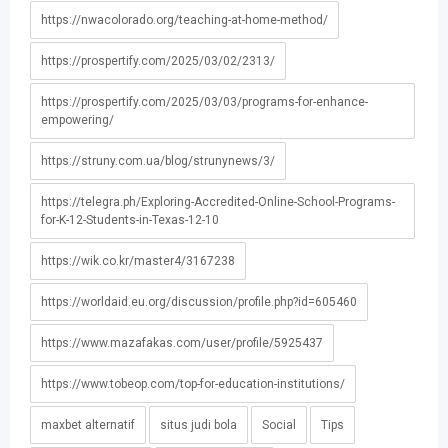
https://nwacolorado.org/teaching-at-home-method/
https://prospertify.com/2025/03/02/2313/
https://prospertify.com/2025/03/03/programs-for-enhance-
empowering/
https://struny.com.ua/blog/strunynews/3/
https://telegra.ph/Exploring-Accredited-Online-School-Programs-
for-K-12-Students-in-Texas-12-10
https://wik.co.kr/master4/3167238
https://worldaid.eu.org/discussion/profile.php?id=605460
https://www.mazafakas.com/user/profile/5925437
https://www.tobeop.com/top-for-education-institutions/
maxbet alternatif
situs judi bola
Social
Tips