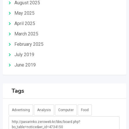
August 2025
May 2025
April 2025
March 2025
February 2025
July 2019
June 2019
Tags
Advertising
Analysis
Computer
Food
http://pasarinko.zeroweb.kr/bbs/board.php?
bo_table=notice&wr_id=4734150