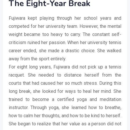
The Eight-Year Break
Fujiwara kept playing through her school years and
competed for her university team. However, the mental
weight became too heavy to carry. The constant self-
criticism ruined her passion. When her university tennis
career ended, she made a drastic choice. She walked
away from the sport entirely.
For eight long years, Fujiwara did not pick up a tennis
racquet. She needed to distance herself from the
courts that had caused her so much stress. During this
long break, she looked for ways to heal her mind. She
trained to become a certified yoga and meditation
instructor. Through yoga, she learned how to breathe,
how to calm her thoughts, and how to be kind to herself.
She began to realize that her value as a person did not