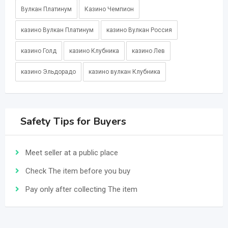
Вулкан Платинум
Казино Чемпион
казино Вулкан Платинум
казино Вулкан Россия
казино Голд
казино Клубника
казино Лев
казино Эльдорадо
казино вулкан Клубника
Safety Tips for Buyers
Meet seller at a public place
Check The item before you buy
Pay only after collecting The item