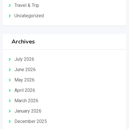
Travel & Trip
Uncategorized
Archives
July 2026
June 2026
May 2026
April 2026
March 2026
January 2026
December 2025