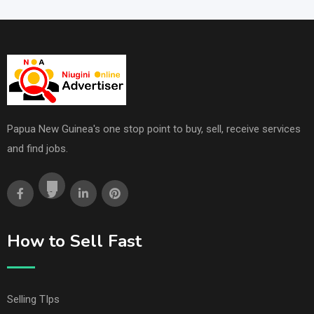
Papua New Guinea's one stop point to buy, sell, receive services
and find jobs.
How to Sell Fast
Selling TIps