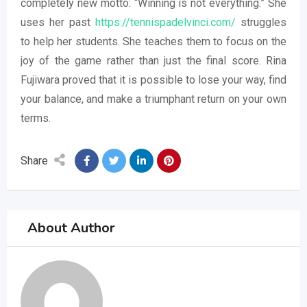
completely new motto: “Winning is not everything.” She
uses her past
https://tennispadelvinci.com/
struggles
to help her students. She teaches them to focus on the
joy of the game rather than just the final score. Rina
Fujiwara proved that it is possible to lose your way, find
your balance, and make a triumphant return on your own
terms.
Share
About Author