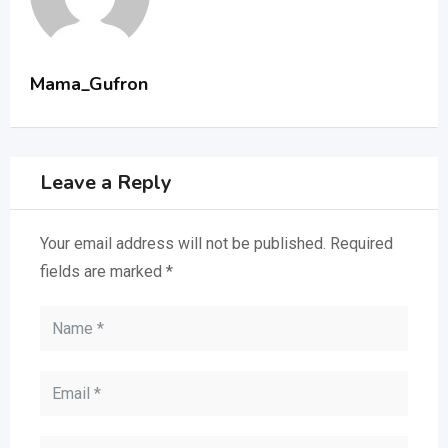
Mama_Gufron
Leave a Reply
Your email address will not be published.
Required
fields are marked
*