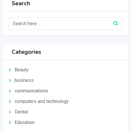
Search
Categories
Beauty
business
communications
computers and technology
Dental
Education