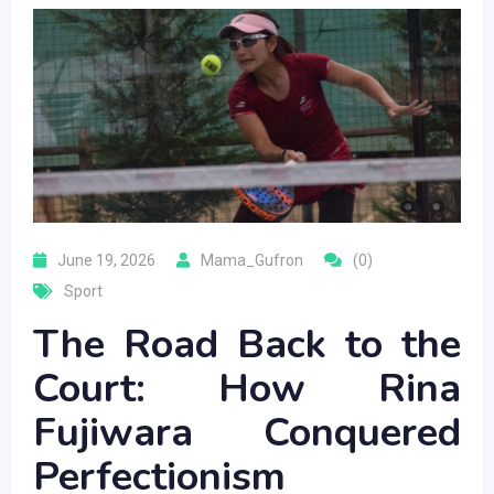
June 19, 2026
Mama_Gufron
(0)
Sport
The Road Back to the
Court: How Rina
Fujiwara Conquered
Perfectionism