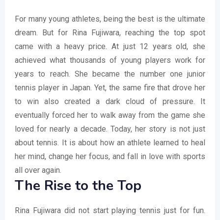
For many young athletes, being the best is the ultimate
dream. But for Rina Fujiwara, reaching the top spot
came with a heavy price. At just 12 years old, she
achieved what thousands of young players work for
years to reach. She became the number one junior
tennis player in Japan. Yet, the same fire that drove her
to win also created a dark cloud of pressure. It
eventually forced her to walk away from the game she
loved for nearly a decade. Today, her story is not just
about tennis. It is about how an athlete learned to heal
her mind, change her focus, and fall in love with sports
all over again.
The Rise to the Top
Rina Fujiwara did not start playing tennis just for fun.