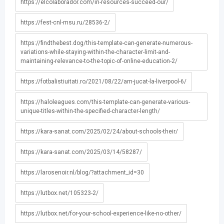
https://elcolaborador.com/in-resources-succeed-our/
https://fest-cnl-msu.ru/28536-2/
https://findthebest.dog/this-template-can-generate-numerous-
variations-while-staying-within-the-character-limit-and-
maintaining-relevance-to-the-topic-of-online-education-2/
https://fotbalistiuitati.ro/2021/08/22/am-jucat-la-liverpool-6/
https://haloleagues.com/this-template-can-generate-various-
unique-titles-within-the-specified-character-length/
https://kara-sanat.com/2025/02/24/about-schools-their/
https://kara-sanat.com/2025/03/14/58287/
https://larosenoir.nl/blog/?attachment_id=30
https://lutbox.net/105323-2/
https://lutbox.net/for-your-school-experience-like-no-other/