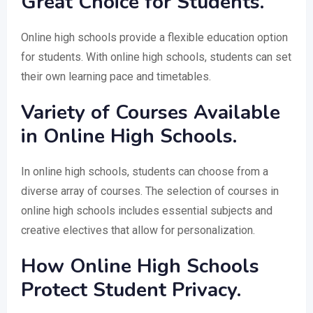
Great Choice for Students.
Online high schools provide a flexible education option
for students. With online high schools, students can set
their own learning pace and timetables.
Variety of Courses Available
in Online High Schools.
In online high schools, students can choose from a
diverse array of courses. The selection of courses in
online high schools includes essential subjects and
creative electives that allow for personalization.
How Online High Schools
Protect Student Privacy.