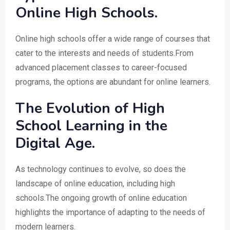
Online High Schools.
Online high schools offer a wide range of courses that
cater to the interests and needs of students.From
advanced placement classes to career-focused
programs, the options are abundant for online learners.
The Evolution of High
School Learning in the
Digital Age.
As technology continues to evolve, so does the
landscape of online education, including high
schools.The ongoing growth of online education
highlights the importance of adapting to the needs of
modern learners.