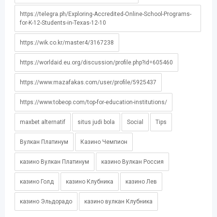
https://telegra.ph/Exploring-Accredited-Online-School-Programs-
for-K-12-Students-in-Texas-12-10
https://wik.co.kr/master4/3167238
https://worldaid.eu.org/discussion/profile.php?id=605460
https://www.mazafakas.com/user/profile/5925437
https://www.tobeop.com/top-for-education-institutions/
maxbet alternatif
situs judi bola
Social
Tips
Вулкан Платинум
Казино Чемпион
казино Вулкан Платинум
казино Вулкан Россия
казино Голд
казино Клубника
казино Лев
казино Эльдорадо
казино вулкан Клубника