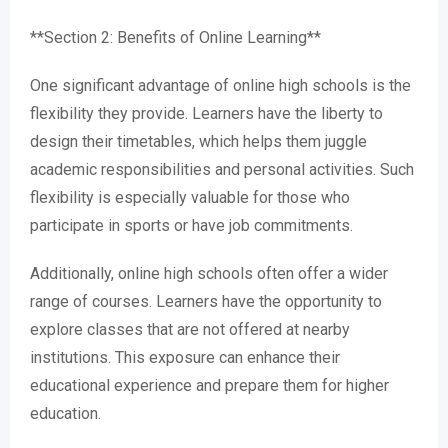
**Section 2: Benefits of Online Learning**
One significant advantage of online high schools is the
flexibility they provide. Learners have the liberty to
design their timetables, which helps them juggle
academic responsibilities and personal activities. Such
flexibility is especially valuable for those who
participate in sports or have job commitments.
Additionally, online high schools often offer a wider
range of courses. Learners have the opportunity to
explore classes that are not offered at nearby
institutions. This exposure can enhance their
educational experience and prepare them for higher
education.