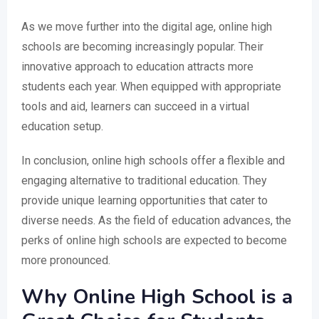
As we move further into the digital age, online high
schools are becoming increasingly popular. Their
innovative approach to education attracts more
students each year. When equipped with appropriate
tools and aid, learners can succeed in a virtual
education setup.
In conclusion, online high schools offer a flexible and
engaging alternative to traditional education. They
provide unique learning opportunities that cater to
diverse needs. As the field of education advances, the
perks of online high schools are expected to become
more pronounced.
Why Online High School is a