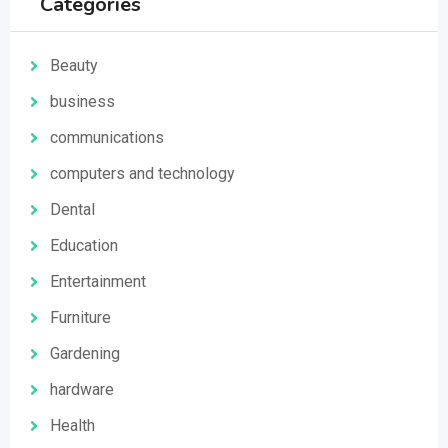
Categories
Beauty
business
communications
computers and technology
Dental
Education
Entertainment
Furniture
Gardening
hardware
Health