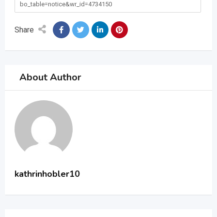
bo_table=notice&wr_id=4734150
Share
About Author
kathrinhobler10