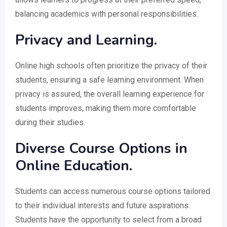
balancing academics with personal responsibilities.
Privacy and Learning.
Online high schools often prioritize the privacy of their
students, ensuring a safe learning environment. When
privacy is assured, the overall learning experience for
students improves, making them more comfortable
during their studies.
Diverse Course Options in
Online Education.
Students can access numerous course options tailored
to their individual interests and future aspirations.
Students have the opportunity to select from a broad