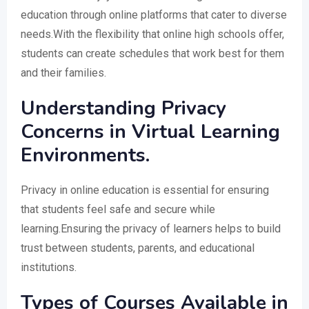
education through online platforms that cater to diverse
needs.With the flexibility that online high schools offer,
students can create schedules that work best for them
and their families.
Understanding Privacy
Concerns in Virtual Learning
Environments.
Privacy in online education is essential for ensuring
that students feel safe and secure while
learning.Ensuring the privacy of learners helps to build
trust between students, parents, and educational
institutions.
Types of Courses Available in