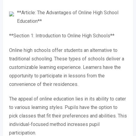
**Article: The Advantages of Online High School
Education**
**Section 1: Introduction to Online High Schools**
Online high schools offer students an alternative to
traditional schooling. These types of schools deliver a
customizable learning experience. Learners have the
opportunity to participate in lessons from the
convenience of their residences.
The appeal of online education lies in its ability to cater
to various learning styles. Pupils have the option to
pick classes that fit their preferences and abilities. This
individual-focused method increases pupil
participation.