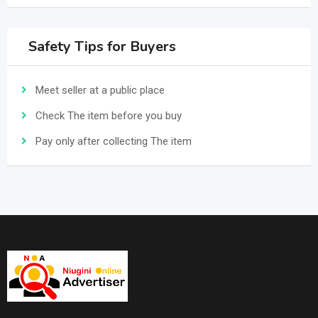
Safety Tips for Buyers
Meet seller at a public place
Check The item before you buy
Pay only after collecting The item