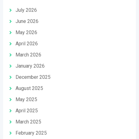
July 2026
June 2026
May 2026
April 2026
March 2026
January 2026
December 2025
August 2025
May 2025
April 2025
March 2025
February 2025