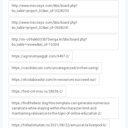
http://www.mecosys.com/bbs/board.php?
bo_table=project_02&wr_id=3328233
http://www.mecosys.com/bbs/board.php?
bo_table=project_02&wr_id=3508241
http://xn--o39akk533b75wnga.kr/bbs/board.php?
bo_table=review&wr_id=16304
https://agronomyegypt.com/9497-2/
https://candidecoin.com/uncategorized/in-their-using/
https://elcolaborador.com/in-resources-succeed-our/
https://fest-cnl-msu.ru/28536-2/
https://findthebest.dog/this-template-can-generate-numerous-
variations-while-staying-within-the-character-limit-and-
maintaining-relevance-to-the-topic-of-online-education-2/
https://fotbalistiuitati.ro/2021/08/22/am-jucat-la-liverpool-6/