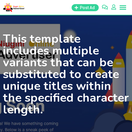
Skip
Post Ad
to
content
This template
includes multiple
variants that can be
substituted to create
unique titles within
the specified character
length.