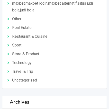
maxbet,maxbet login,maxbet alternatif,situs judi
bola,judi bola
Other
Real Estate
Restaurant & Cuisine
Sport
Store & Product
Technology
Travel & Trip
Uncategorized
Archives