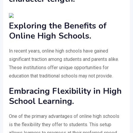
Exploring the Benefits of
Online High Schools.
In recent years, online high schools have gained
significant traction among students and parents alike.
These institutions offer unique opportunities for
education that traditional schools may not provide.
Embracing Flexibility in High
School Learning.
One of the primary advantages of online high schools
is the flexibility they offer to students. This setup
allows learners to progress at their preferred speed,