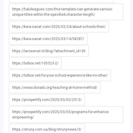
https://haloleagues.com/this-template-can-generate-various-
unique-titles-within-the-specified-character-length/
https://kara-sanat.com/2025/02/24/about-schools-their/
https://kara-sanat.com/2025/03/14/58287/
https://larosenoir.nl/blog/?attachment_id=30
https://lutbox.net/105323-2/
https://lutbox.net/for-your-school-experience-like-no-other/
https://nwacolorado.org/teaching-at-home-method/
https://prospertify.com/2025/03/02/2313/
https://prospertify.com/2025/03/03/programs-for-enhance-
empowering/
https://struny.com.ua/blog/strunynews/3/