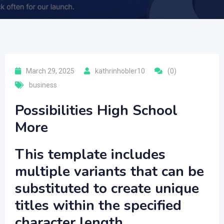
March 29, 2025
kathrinhobler10
(0)
business
Possibilities High School
More
This template includes
multiple variants that can be
substituted to create unique
titles within the specified
character length.