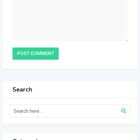
Search