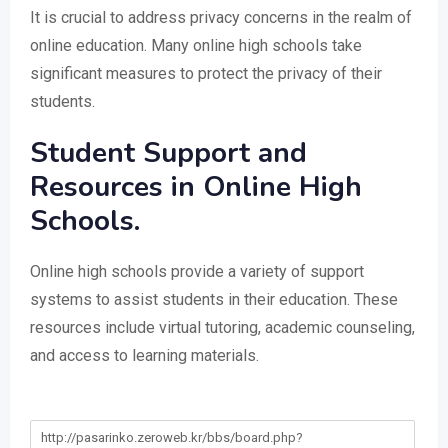
It is crucial to address privacy concerns in the realm of
online education. Many online high schools take
significant measures to protect the privacy of their
students.
Student Support and
Resources in Online High
Schools.
Online high schools provide a variety of support
systems to assist students in their education. These
resources include virtual tutoring, academic counseling,
and access to learning materials.
http://pasarinko.zeroweb.kr/bbs/board.php?