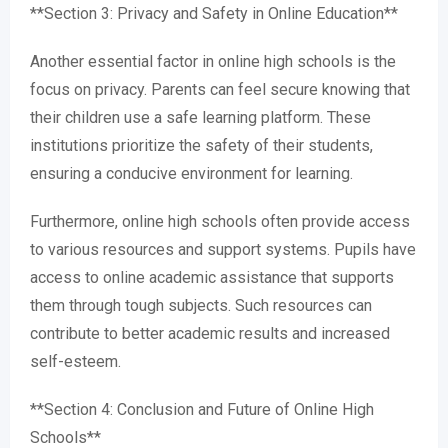
**Section 3: Privacy and Safety in Online Education**
Another essential factor in online high schools is the
focus on privacy. Parents can feel secure knowing that
their children use a safe learning platform. These
institutions prioritize the safety of their students,
ensuring a conducive environment for learning.
Furthermore, online high schools often provide access
to various resources and support systems. Pupils have
access to online academic assistance that supports
them through tough subjects. Such resources can
contribute to better academic results and increased
self-esteem.
**Section 4: Conclusion and Future of Online High
Schools**