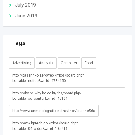
July 2019
June 2019
Tags
Advertising
Analysis
Computer
Food
http://pasarinko.zeroweb.kr/bbs/board.php?
bo_table=notice&wr_id=4734150
http://why-be.why-be.co.kr/bbs/board.php?
bo_table=as_center&wr_id=45161
http://www.annunciogratis.net/author/brianne56a
http://www.hptech.co.kr/bbs/board.php?
bo_table=04_order&wr_id=135416