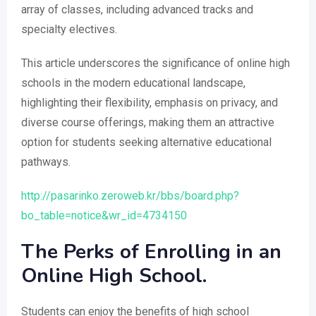
array of classes, including advanced tracks and
specialty electives.
This article underscores the significance of online high
schools in the modern educational landscape,
highlighting their flexibility, emphasis on privacy, and
diverse course offerings, making them an attractive
option for students seeking alternative educational
pathways.
http://pasarinko.zeroweb.kr/bbs/board.php?
bo_table=notice&wr_id=4734150
The Perks of Enrolling in an
Online High School.
Students can enjoy the benefits of high school