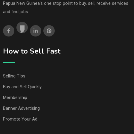
Papua New Guinea's one stop point to buy, sell, receive services
and find jobs.
How to Sell Fast
Selling TIps
Buy and Sell Quickly
Membership
Banner Advertising
Promote Your Ad