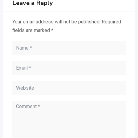
Leave a Reply
Your email address will not be published.
Required
fields are marked
*