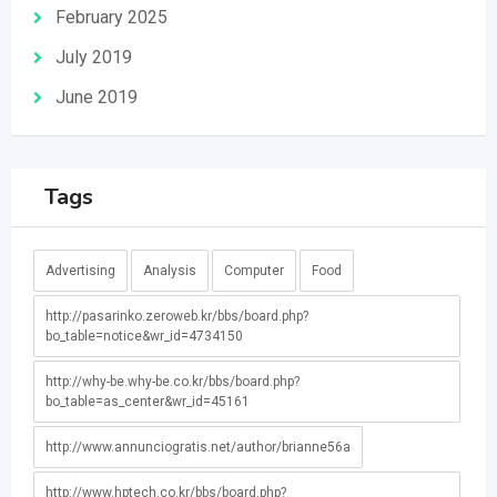
February 2025
July 2019
June 2019
Tags
Advertising
Analysis
Computer
Food
http://pasarinko.zeroweb.kr/bbs/board.php?
bo_table=notice&wr_id=4734150
http://why-be.why-be.co.kr/bbs/board.php?
bo_table=as_center&wr_id=45161
http://www.annunciogratis.net/author/brianne56a
http://www.hptech.co.kr/bbs/board.php?