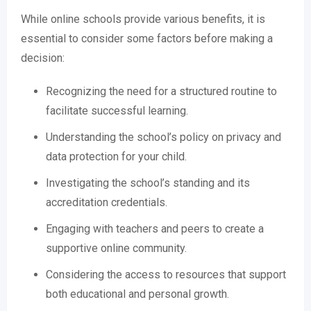
While online schools provide various benefits, it is
essential to consider some factors before making a
decision:
Recognizing the need for a structured routine to
facilitate successful learning.
Understanding the school’s policy on privacy and
data protection for your child.
Investigating the school’s standing and its
accreditation credentials.
Engaging with teachers and peers to create a
supportive online community.
Considering the access to resources that support
both educational and personal growth.