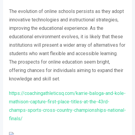
The evolution of online schools persists as they adopt
innovative technologies and instructional strategies,
improving the educational experience. As the
educational environment evolves, it is likely that these
institutions will present a wider array of alternatives for
students who want flexible and accessible learning.
The prospects for online education seem bright,
offering chances for individuals aiming to expand their
knowledge and skill set.
https://coachingathleticsq.com/karrie-baloga-and-kole-
mathison-capture-first-place-titles-at-the-43rd-
champs-sports-cross-country-championships-national-
finals/