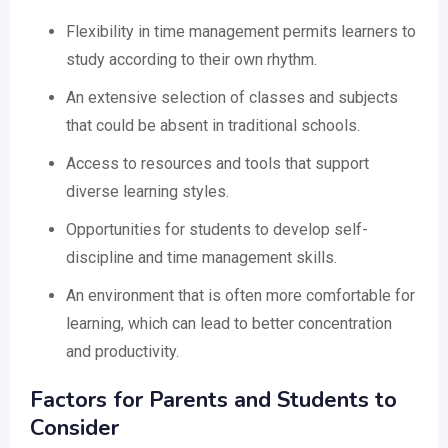
Flexibility in time management permits learners to
study according to their own rhythm.
An extensive selection of classes and subjects
that could be absent in traditional schools.
Access to resources and tools that support
diverse learning styles.
Opportunities for students to develop self-
discipline and time management skills.
An environment that is often more comfortable for
learning, which can lead to better concentration
and productivity.
Factors for Parents and Students to
Consider