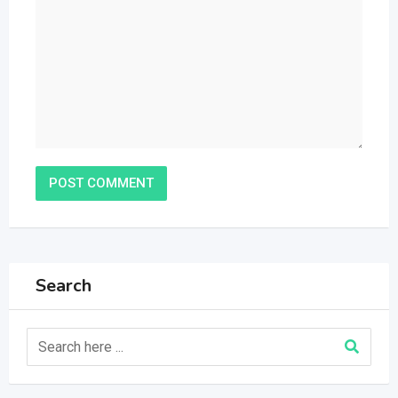
Search