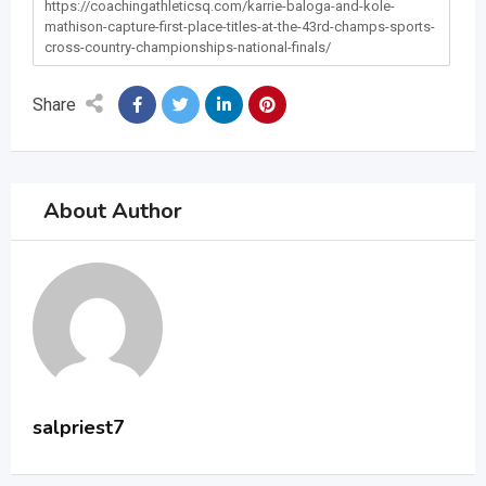
https://coachingathleticsq.com/karrie-baloga-and-kole-
mathison-capture-first-place-titles-at-the-43rd-champs-sports-
cross-country-championships-national-finals/
Share
About Author
salpriest7