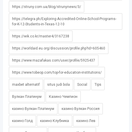
https://struny.com.ua/blog/strunynews/3/
https://telegra.ph/Exploring-Accredited-Online-School-Programs-
for-K-12-Students-in-Texas-12-10
https://wik.co.kr/master4/3167238
https://worldaid.eu.org/discussion/profile.php?id=605460
https://www.mazafakas.com/user/profile/5925437
https://www.tobeop.com/top-for-education-institutions/
maxbet alternatif
situs judi bola
Social
Tips
Вулкан Платинум
Казино Чемпион
казино Вулкан Платинум
казино Вулкан Россия
казино Голд
казино Клубника
казино Лев