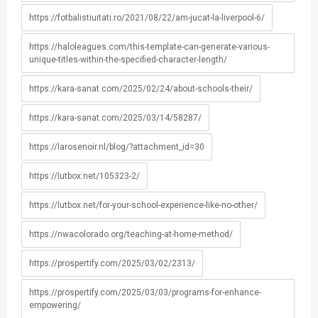
https://fotbalistiuitati.ro/2021/08/22/am-jucat-la-liverpool-6/
https://haloleagues.com/this-template-can-generate-various-
unique-titles-within-the-specified-character-length/
https://kara-sanat.com/2025/02/24/about-schools-their/
https://kara-sanat.com/2025/03/14/58287/
https://larosenoir.nl/blog/?attachment_id=30
https://lutbox.net/105323-2/
https://lutbox.net/for-your-school-experience-like-no-other/
https://nwacolorado.org/teaching-at-home-method/
https://prospertify.com/2025/03/02/2313/
https://prospertify.com/2025/03/03/programs-for-enhance-
empowering/