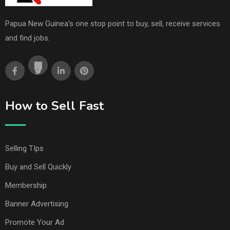
Papua New Guinea's one stop point to buy, sell, receive services
and find jobs.
How to Sell Fast
Selling TIps
Buy and Sell Quickly
Membership
Banner Advertising
Promote Your Ad