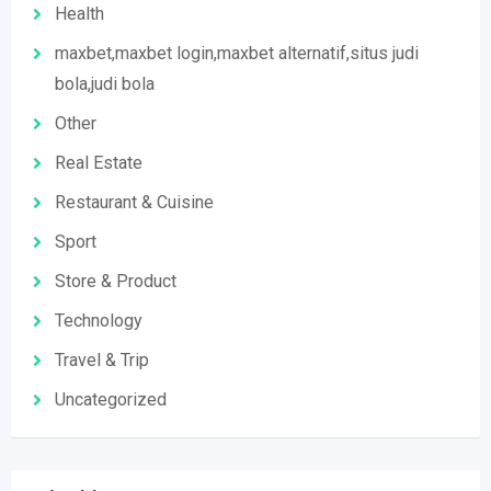
Health
maxbet,maxbet login,maxbet alternatif,situs judi
bola,judi bola
Other
Real Estate
Restaurant & Cuisine
Sport
Store & Product
Technology
Travel & Trip
Uncategorized