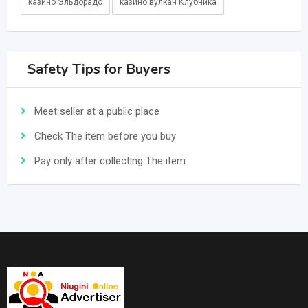
казино Эльдорадо
казино вулкан Клубника
Safety Tips for Buyers
Meet seller at a public place
Check The item before you buy
Pay only after collecting The item