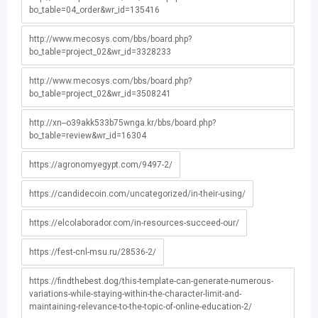
bo_table=04_order&wr_id=135416
http://www.mecosys.com/bbs/board.php?
bo_table=project_02&wr_id=3328233
http://www.mecosys.com/bbs/board.php?
bo_table=project_02&wr_id=3508241
http://xn--o39akk533b75wnga.kr/bbs/board.php?
bo_table=review&wr_id=16304
https://agronomyegypt.com/9497-2/
https://candidecoin.com/uncategorized/in-their-using/
https://elcolaborador.com/in-resources-succeed-our/
https://fest-cnl-msu.ru/28536-2/
https://findthebest.dog/this-template-can-generate-numerous-
variations-while-staying-within-the-character-limit-and-
maintaining-relevance-to-the-topic-of-online-education-2/