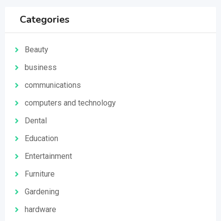
Categories
Beauty
business
communications
computers and technology
Dental
Education
Entertainment
Furniture
Gardening
hardware