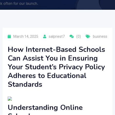
March 14, 2025
salpriest7
(0)
business
How Internet-Based Schools
Can Assist You in Ensuring
Your Student’s Privacy Policy
Adheres to Educational
Standards
Understanding Online