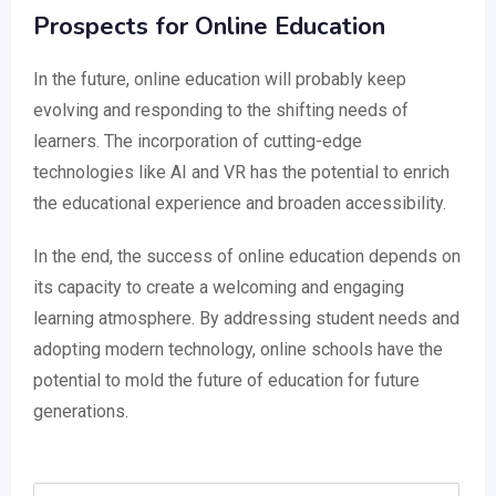
Prospects for Online Education
In the future, online education will probably keep
evolving and responding to the shifting needs of
learners. The incorporation of cutting-edge
technologies like AI and VR has the potential to enrich
the educational experience and broaden accessibility.
In the end, the success of online education depends on
its capacity to create a welcoming and engaging
learning atmosphere. By addressing student needs and
adopting modern technology, online schools have the
potential to mold the future of education for future
generations.