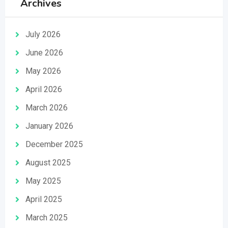
Archives
July 2026
June 2026
May 2026
April 2026
March 2026
January 2026
December 2025
August 2025
May 2025
April 2025
March 2025