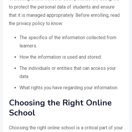
to protect the personal data of students and ensure
that it is managed appropriately. Before enrolling, read
the privacy policy to know:
The specifics of the information collected from
learners.
How the information is used and stored.
The individuals or entities that can access your
data.
What rights you have regarding your information.
Choosing the Right Online
School
Choosing the right online school is a critical part of your