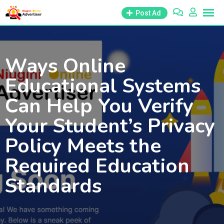
Skip
Post Ad
to
content
Ways Online
Educational Systems
Can Help You Verify
Your Student’s Privacy
Policy Meets the
Required Education
Standards