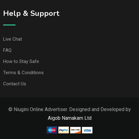
Help & Support
Live Chat
FAQ
How to Stay Safe
Terms & Conditions
Contact Us
© Niugini Online Advertiser. Designed and Developed by
Aigob Namakam Ltd