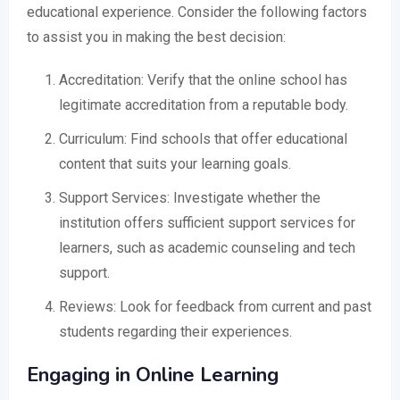
educational experience. Consider the following factors
to assist you in making the best decision:
Accreditation: Verify that the online school has
legitimate accreditation from a reputable body.
Curriculum: Find schools that offer educational
content that suits your learning goals.
Support Services: Investigate whether the
institution offers sufficient support services for
learners, such as academic counseling and tech
support.
Reviews: Look for feedback from current and past
students regarding their experiences.
Engaging in Online Learning