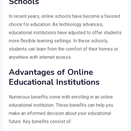
Schools
In recent years, online schools have become a favored
choice for education. As technology advances,
educational institutions have adjusted to offer students
more flexible learning settings. In these schools,
students can learn from the comfort of their homes or
anywhere with internet access.
Advantages of Online
Educational Institutions
Numerous benefits come with enrolling in an online
educational institution. These benefits can help you
make an informed decision about your educational
future. Key benefits consist of: