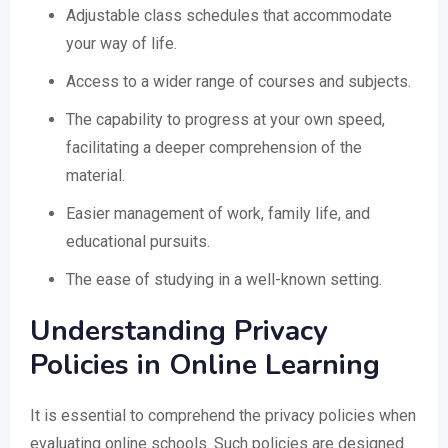
Adjustable class schedules that accommodate
your way of life.
Access to a wider range of courses and subjects.
The capability to progress at your own speed,
facilitating a deeper comprehension of the
material.
Easier management of work, family life, and
educational pursuits.
The ease of studying in a well-known setting.
Understanding Privacy
Policies in Online Learning
It is essential to comprehend the privacy policies when
evaluating online schools. Such policies are designed