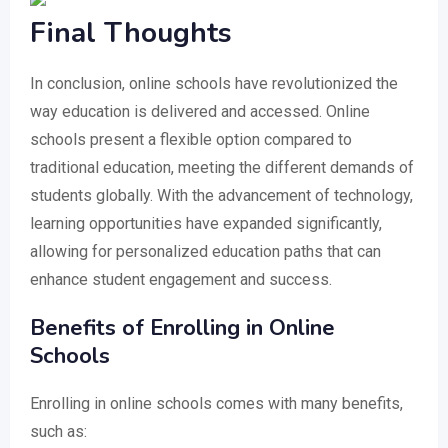
Final Thoughts
In conclusion, online schools have revolutionized the
way education is delivered and accessed. Online
schools present a flexible option compared to
traditional education, meeting the different demands of
students globally. With the advancement of technology,
learning opportunities have expanded significantly,
allowing for personalized education paths that can
enhance student engagement and success.
Benefits of Enrolling in Online
Schools
Enrolling in online schools comes with many benefits,
such as: