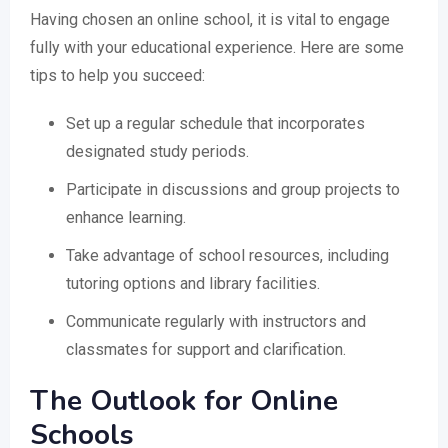
Having chosen an online school, it is vital to engage
fully with your educational experience. Here are some
tips to help you succeed:
Set up a regular schedule that incorporates
designated study periods.
Participate in discussions and group projects to
enhance learning.
Take advantage of school resources, including
tutoring options and library facilities.
Communicate regularly with instructors and
classmates for support and clarification.
The Outlook for Online
Schools