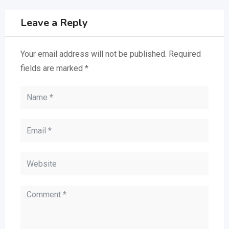
Leave a Reply
Your email address will not be published.
Required
fields are marked
*