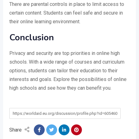
There are parental controls in place to limit access to
certain content. Students can feel safe and secure in
their online learning environment.
Conclusion
Privacy and security are top priorities in online high
schools. With a wide range of courses and curriculum
options, students can tailor their education to their
interests and goals. Explore the possibilities of online
high schools and see how they can benefit you.
https://worldaid.eu.org/discussion/profile.php?id=605460
Share