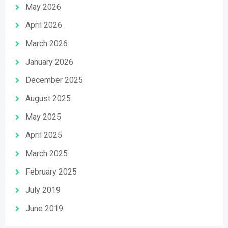
May 2026
April 2026
March 2026
January 2026
December 2025
August 2025
May 2025
April 2025
March 2025
February 2025
July 2019
June 2019