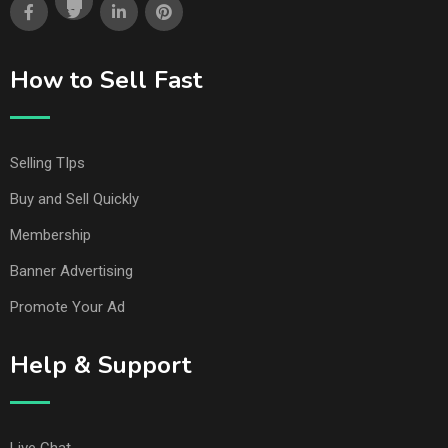
How to Sell Fast
Selling TIps
Buy and Sell Quickly
Membership
Banner Advertising
Promote Your Ad
Help & Support
Live Chat