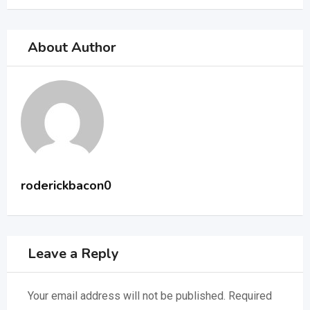
About Author
roderickbacon0
Leave a Reply
Your email address will not be published.
Required