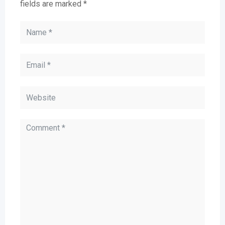
fields are marked
*