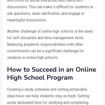
who thrive on social interaction and classroom
discussions. This can make it difficult for students to
ask questions, seek clarification, and engage in
meaningful discussions.
Another challenge of online high schools is the need
for self-discipline and time management skills.
Balancing academic responsibilities with other
commitments can be a significant challenge for
students in online high schools.
How to Succeed in an Online
High School Program
Creating a study schedule and setting achievable
objectives can help students stay on track. Setting
aside dedicated time for studying and completing