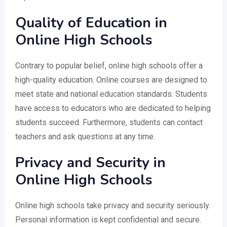
Quality of Education in
Online High Schools
Contrary to popular belief, online high schools offer a
high-quality education. Online courses are designed to
meet state and national education standards. Students
have access to educators who are dedicated to helping
students succeed. Furthermore, students can contact
teachers and ask questions at any time.
Privacy and Security in
Online High Schools
Online high schools take privacy and security seriously.
Personal information is kept confidential and secure.