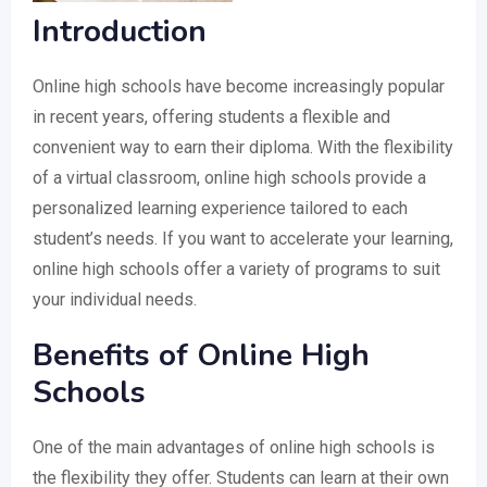
Introduction
Online high schools have become increasingly popular
in recent years, offering students a flexible and
convenient way to earn their diploma. With the flexibility
of a virtual classroom, online high schools provide a
personalized learning experience tailored to each
student’s needs. If you want to accelerate your learning,
online high schools offer a variety of programs to suit
your individual needs.
Benefits of Online High
Schools
One of the main advantages of online high schools is
the flexibility they offer. Students can learn at their own