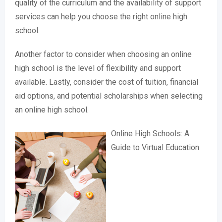
quality of the curriculum and the availability of support
services can help you choose the right online high
school.
Another factor to consider when choosing an online
high school is the level of flexibility and support
available. Lastly, consider the cost of tuition, financial
aid options, and potential scholarships when selecting
an online high school.
Online High Schools: A
Guide to Virtual Education