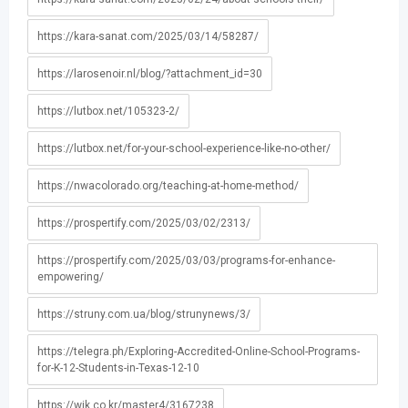
https://kara-sanat.com/2025/03/14/58287/
https://larosenoir.nl/blog/?attachment_id=30
https://lutbox.net/105323-2/
https://lutbox.net/for-your-school-experience-like-no-other/
https://nwacolorado.org/teaching-at-home-method/
https://prospertify.com/2025/03/02/2313/
https://prospertify.com/2025/03/03/programs-for-enhance-
empowering/
https://struny.com.ua/blog/strunynews/3/
https://telegra.ph/Exploring-Accredited-Online-School-Programs-
for-K-12-Students-in-Texas-12-10
https://wik.co.kr/master4/3167238