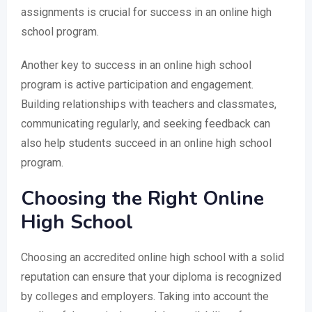
assignments is crucial for success in an online high
school program.
Another key to success in an online high school
program is active participation and engagement.
Building relationships with teachers and classmates,
communicating regularly, and seeking feedback can
also help students succeed in an online high school
program.
Choosing the Right Online
High School
Choosing an accredited online high school with a solid
reputation can ensure that your diploma is recognized
by colleges and employers. Taking into account the