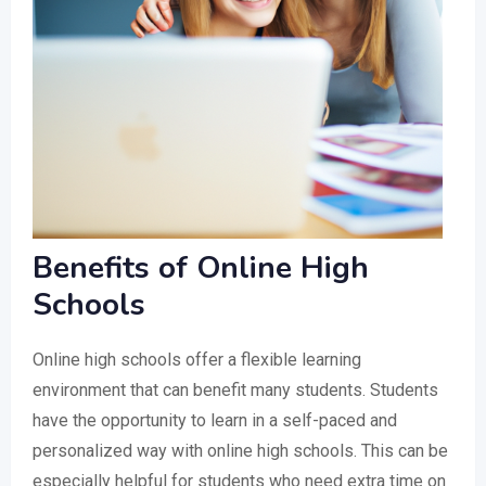
Benefits of Online High
Schools
Online high schools offer a flexible learning
environment that can benefit many students. Students
have the opportunity to learn in a self-paced and
personalized way with online high schools. This can be
especially helpful for students who need extra time on