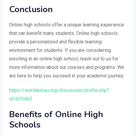
Conclusion
Online high schools offer a unique learning experience
that can benefit many students. Online high schools
provide a personalized and flexible learning
environment for students. If you are considering
enrolling in an online high school, reach out to us for
more information about our courses and programs. We
are here to help you succeed in your academic journey.
https://worldaid.eu.org/discussion/profile.php?
id=605460
Benefits of Online High
Schools