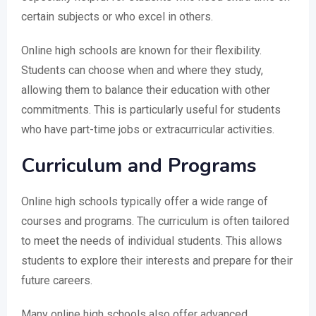
certain subjects or who excel in others.
Online high schools are known for their flexibility.
Students can choose when and where they study,
allowing them to balance their education with other
commitments. This is particularly useful for students
who have part-time jobs or extracurricular activities.
Curriculum and Programs
Online high schools typically offer a wide range of
courses and programs. The curriculum is often tailored
to meet the needs of individual students. This allows
students to explore their interests and prepare for their
future careers.
Many online high schools also offer advanced