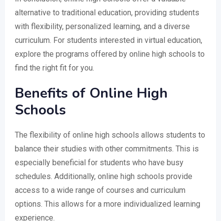
alternative to traditional education, providing students
with flexibility, personalized learning, and a diverse
curriculum. For students interested in virtual education,
explore the programs offered by online high schools to
find the right fit for you.
Benefits of Online High
Schools
The flexibility of online high schools allows students to
balance their studies with other commitments. This is
especially beneficial for students who have busy
schedules. Additionally, online high schools provide
access to a wide range of courses and curriculum
options. This allows for a more individualized learning
experience.