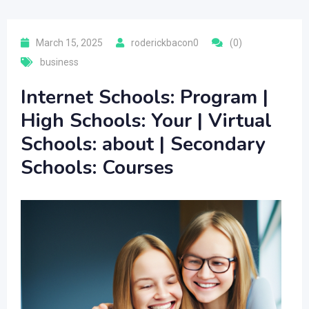
March 15, 2025
roderickbacon0
(0)
business
Internet Schools: Program |
High Schools: Your | Virtual
Schools: about | Secondary
Schools: Courses