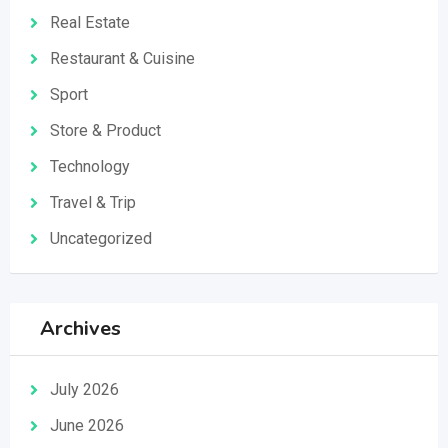
Real Estate
Restaurant & Cuisine
Sport
Store & Product
Technology
Travel & Trip
Uncategorized
Archives
July 2026
June 2026