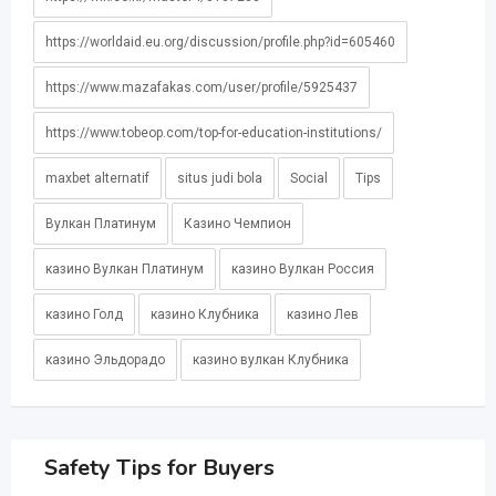
https://worldaid.eu.org/discussion/profile.php?id=605460
https://www.mazafakas.com/user/profile/5925437
https://www.tobeop.com/top-for-education-institutions/
maxbet alternatif
situs judi bola
Social
Tips
Вулкан Платинум
Казино Чемпион
казино Вулкан Платинум
казино Вулкан Россия
казино Голд
казино Клубника
казино Лев
казино Эльдорадо
казино вулкан Клубника
Safety Tips for Buyers