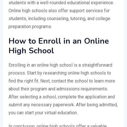
students with a well-rounded educational experience.
Online high schools also offer support services for
students, including counseling, tutoring, and college
preparation programs.
How to Enroll in an Online
High School
Enrolling in an online high school is a straightforward
process. Start by researching online high schools to
find the right fit. Next, contact the school to learn more
about their program and admissions requirements.
After selecting a school, complete the application and
submit any necessary paperwork. After being admitted,
you can start your virtual education.
In conclusion, online high schools offer a valuable