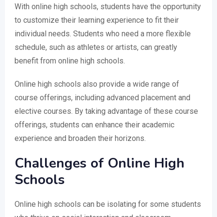
With online high schools, students have the opportunity
to customize their learning experience to fit their
individual needs. Students who need a more flexible
schedule, such as athletes or artists, can greatly
benefit from online high schools.
Online high schools also provide a wide range of
course offerings, including advanced placement and
elective courses. By taking advantage of these course
offerings, students can enhance their academic
experience and broaden their horizons.
Challenges of Online High
Schools
Online high schools can be isolating for some students