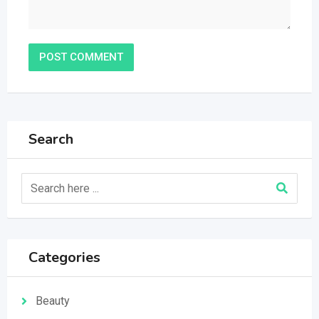
Search
Categories
Beauty