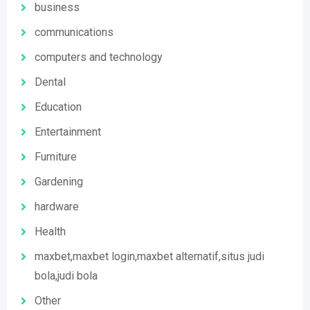
business
communications
computers and technology
Dental
Education
Entertainment
Furniture
Gardening
hardware
Health
maxbet,maxbet login,maxbet alternatif,situs judi
bola,judi bola
Other