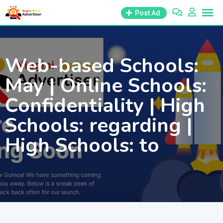
Skip
Post Ad
to
content
Web-based Schools:
May | Online Schools:
Confidentiality | High
Schools: regarding |
High Schools: to