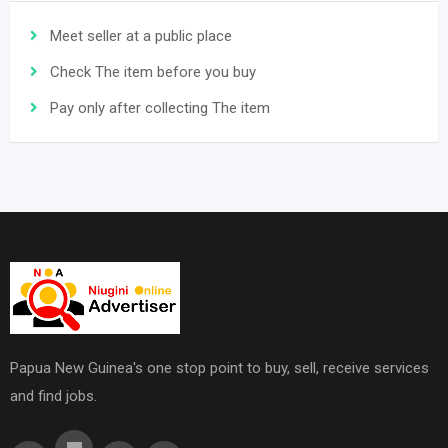
Meet seller at a public place
Check The item before you buy
Pay only after collecting The item
Papua New Guinea's one stop point to buy, sell, receive services
and find jobs.