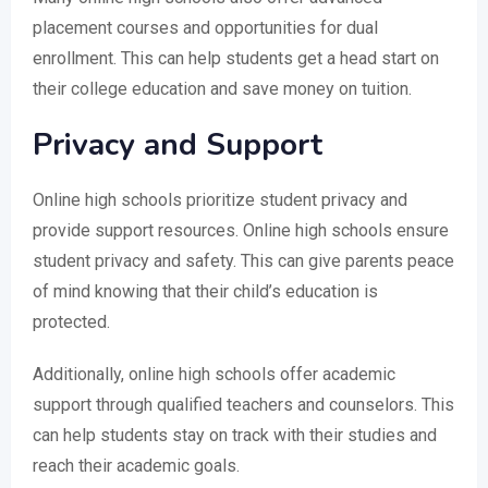
placement courses and opportunities for dual
enrollment. This can help students get a head start on
their college education and save money on tuition.
Privacy and Support
Online high schools prioritize student privacy and
provide support resources. Online high schools ensure
student privacy and safety. This can give parents peace
of mind knowing that their child’s education is
protected.
Additionally, online high schools offer academic
support through qualified teachers and counselors. This
can help students stay on track with their studies and
reach their academic goals.