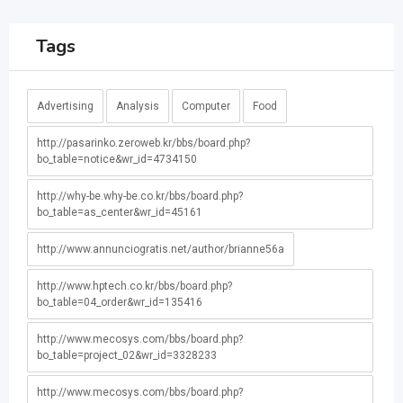
Tags
Advertising
Analysis
Computer
Food
http://pasarinko.zeroweb.kr/bbs/board.php?
bo_table=notice&wr_id=4734150
http://why-be.why-be.co.kr/bbs/board.php?
bo_table=as_center&wr_id=45161
http://www.annunciogratis.net/author/brianne56a
http://www.hptech.co.kr/bbs/board.php?
bo_table=04_order&wr_id=135416
http://www.mecosys.com/bbs/board.php?
bo_table=project_02&wr_id=3328233
http://www.mecosys.com/bbs/board.php?