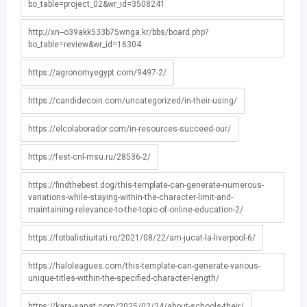
bo_table=project_02&wr_id=3508241
http://xn--o39akk533b75wnga.kr/bbs/board.php?
bo_table=review&wr_id=16304
https://agronomyegypt.com/9497-2/
https://candidecoin.com/uncategorized/in-their-using/
https://elcolaborador.com/in-resources-succeed-our/
https://fest-cnl-msu.ru/28536-2/
https://findthebest.dog/this-template-can-generate-numerous-
variations-while-staying-within-the-character-limit-and-
maintaining-relevance-to-the-topic-of-online-education-2/
https://fotbalistiuitati.ro/2021/08/22/am-jucat-la-liverpool-6/
https://haloleagues.com/this-template-can-generate-various-
unique-titles-within-the-specified-character-length/
https://kara-sanat.com/2025/02/24/about-schools-their/