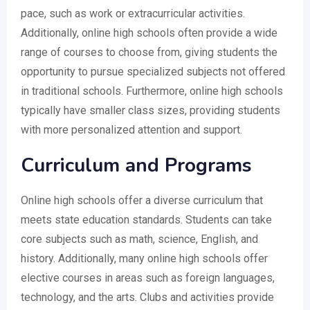
pace, such as work or extracurricular activities.
Additionally, online high schools often provide a wide
range of courses to choose from, giving students the
opportunity to pursue specialized subjects not offered
in traditional schools. Furthermore, online high schools
typically have smaller class sizes, providing students
with more personalized attention and support.
Curriculum and Programs
Online high schools offer a diverse curriculum that
meets state education standards. Students can take
core subjects such as math, science, English, and
history. Additionally, many online high schools offer
elective courses in areas such as foreign languages,
technology, and the arts. Clubs and activities provide